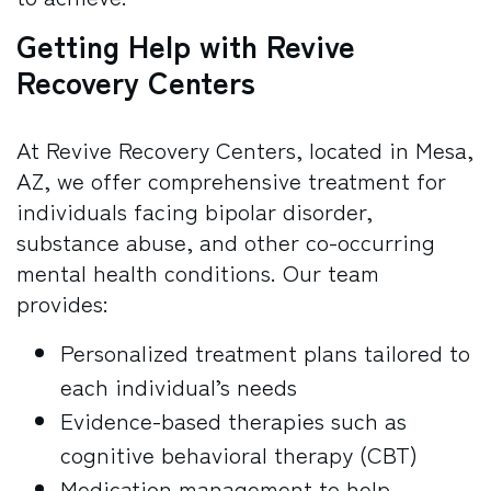
Getting Help with Revive
Recovery Centers
At Revive Recovery Centers, located in Mesa,
AZ, we offer comprehensive treatment for
individuals facing bipolar disorder,
substance abuse, and other co-occurring
mental health conditions. Our team
provides:
Personalized treatment plans tailored to
each individual’s needs
Evidence-based therapies such as
cognitive behavioral therapy (CBT)
Medication management to help