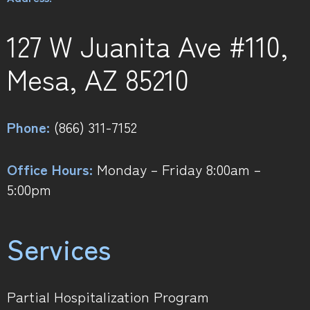
127 W Juanita Ave #110,
Mesa, AZ 85210
Phone:
(866) 311-7152
Office Hours:
Monday – Friday 8:00am –
5:00pm
Services
Partial Hospitalization Program