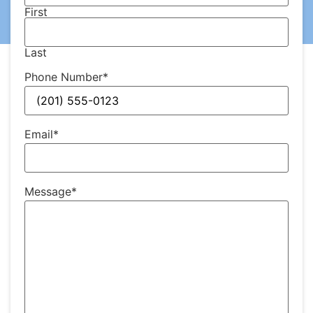
First
Last
Phone Number
*
Email
*
Message
*