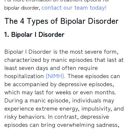
contact our team today!
bipolar disorder,
The 4 Types of Bipolar Disorder
1. Bipolar I Disorder
Bipolar I Disorder is the most severe form,
characterized by manic episodes that last at
least seven days and often require
hospitalization
(NIMH)
.
These episodes can
be accompanied by depressive episodes,
which may last for weeks or even months.
During a manic episode, individuals may
experience extreme energy, impulsivity, and
risky behaviors. In contrast, depressive
episodes can bring overwhelming sadness,