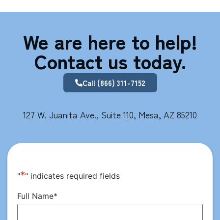
We are here to help!
Contact us today.
Call (866) 311-7152
127 W. Juanita Ave., Suite 110, Mesa, AZ 85210
*
"
" indicates required fields
Full Name
*