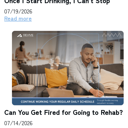
Once I Start Drinking, I Can’t Stop
07/19/2026
Read more
Can You Get Fired for Going to Rehab?
07/14/2026