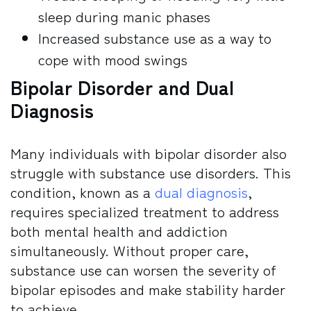
sleep during manic phases
Increased substance use as a way to
cope with mood swings
Bipolar Disorder and Dual
Diagnosis
Many individuals with bipolar disorder also
struggle with substance use disorders. This
condition, known as a
dual diagnosis
,
requires specialized treatment to address
both mental health and addiction
simultaneously. Without proper care,
substance use can worsen the severity of
bipolar episodes and make stability harder
to achieve.