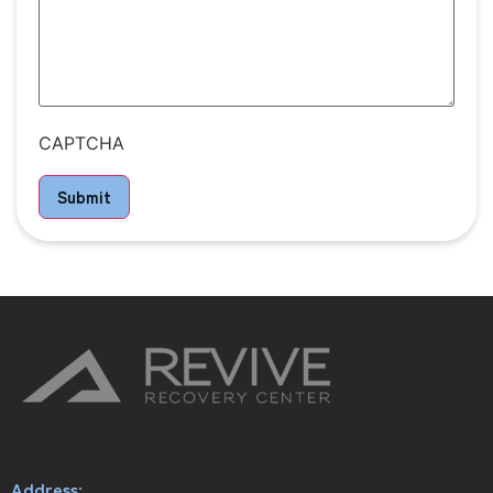
CAPTCHA
Submit
Address: