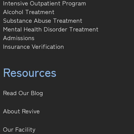
Intensive Outpatient Program
Alcohol Treatment
Substance Abuse Treatment
Mental Health Disorder Treatment
Admissions
Insurance Verification
Resources
Read Our Blog
About Revive
Our Facility