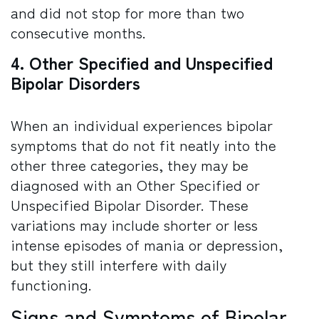
and did not stop for more than two
consecutive months.
4. Other Specified and Unspecified
Bipolar Disorders
When an individual experiences bipolar
symptoms that do not fit neatly into the
other three categories, they may be
diagnosed with an Other Specified or
Unspecified Bipolar Disorder. These
variations may include shorter or less
intense episodes of mania or depression,
but they still interfere with daily
functioning.
Signs and Symptoms of Bipolar