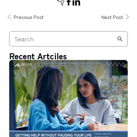
Previous Post
Next Post
Recent Artciles