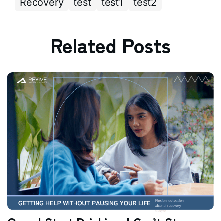
Recovery
test
test1
test2
Related Posts