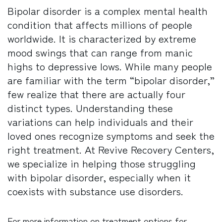
Bipolar disorder is a complex mental health
condition that affects millions of people
worldwide. It is characterized by extreme
mood swings that can range from manic
highs to depressive lows. While many people
are familiar with the term “bipolar disorder,”
few realize that there are actually four
distinct types. Understanding these
variations can help individuals and their
loved ones recognize symptoms and seek the
right treatment. At Revive Recovery Centers,
we specialize in helping those struggling
with bipolar disorder, especially when it
coexists with substance use disorders.
For more information on treatment options for