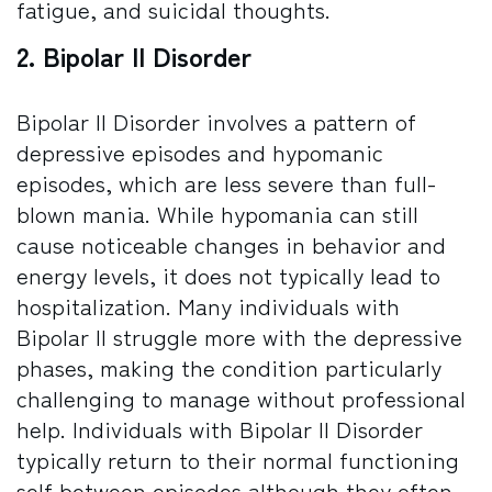
fatigue, and suicidal thoughts.
2. Bipolar II Disorder
Bipolar II Disorder involves a pattern of
depressive episodes and hypomanic
episodes, which are less severe than full-
blown mania. While hypomania can still
cause noticeable changes in behavior and
energy levels, it does not typically lead to
hospitalization. Many individuals with
Bipolar II struggle more with the depressive
phases, making the condition particularly
challenging to manage without professional
help. Individuals with Bipolar II Disorder
typically return to their normal functioning
self between episodes although they often