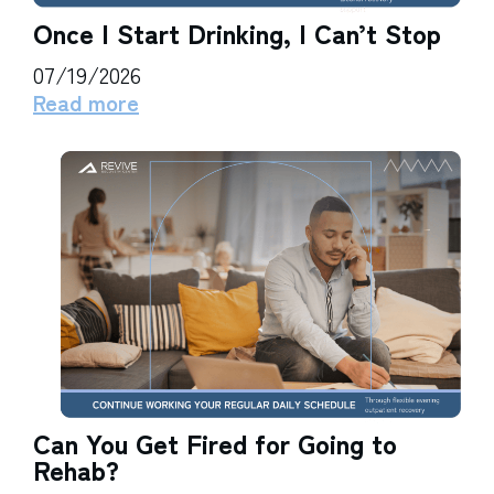
Once I Start Drinking, I Can’t Stop
07/19/2026
Read more
Can You Get Fired for Going to
Rehab?