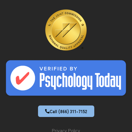
Call (866) 311-7152
Privacy Policy