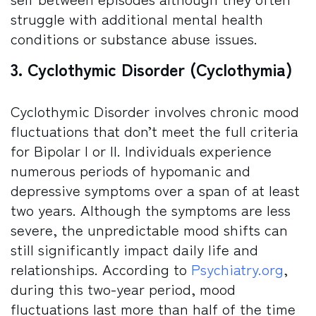
struggle with additional mental health
conditions or substance abuse issues.
3. Cyclothymic Disorder (Cyclothymia)
Cyclothymic Disorder involves chronic mood
fluctuations that don’t meet the full criteria
for Bipolar I or II. Individuals experience
numerous periods of hypomanic and
depressive symptoms over a span of at least
two years. Although the symptoms are less
severe, the unpredictable mood shifts can
still significantly impact daily life and
relationships. According to
Psychiatry.org
,
during this two-year period, mood
fluctuations last more than half of the time