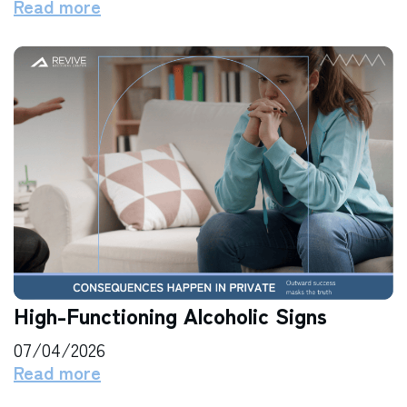
Read more
High-Functioning Alcoholic Signs
07/04/2026
Read more