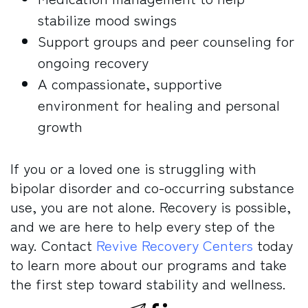
stabilize mood swings
Support groups and peer counseling for
ongoing recovery
A compassionate, supportive
environment for healing and personal
growth
If you or a loved one is struggling with
bipolar disorder and co-occurring substance
use, you are not alone. Recovery is possible,
and we are here to help every step of the
way. Contact
Revive Recovery Centers
today
to learn more about our programs and take
the first step toward stability and wellness.