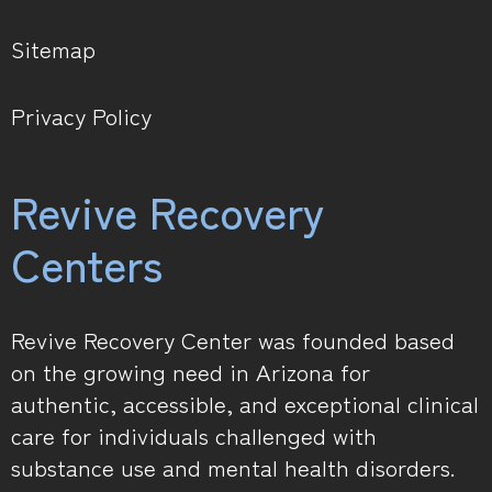
Sitemap
Privacy Policy
Revive Recovery
Centers
Revive Recovery Center was founded based
on the growing need in Arizona for
authentic, accessible, and exceptional clinical
care for individuals challenged with
substance use and mental health disorders.