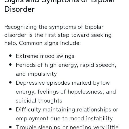
Disorder
Recognizing the symptoms of bipolar
disorder is the first step toward seeking
help. Common signs include:
Extreme mood swings
Periods of high energy, rapid speech,
and impulsivity
Depressive episodes marked by low
energy, feelings of hopelessness, and
suicidal thoughts
Difficulty maintaining relationships or
employment due to mood instability
Trouble sleeping or needing very little