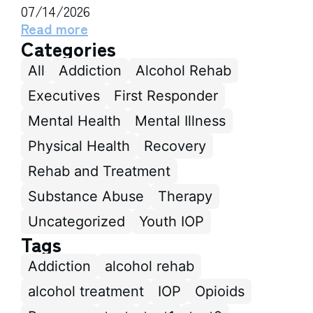
07/14/2026
Read more
Categories
All
Addiction
Alcohol Rehab
Executives
First Responder
Mental Health
Mental Illness
Physical Health
Recovery
Rehab and Treatment
Substance Abuse
Therapy
Uncategorized
Youth IOP
Tags
Addiction
alcohol rehab
alcohol treatment
IOP
Opioids