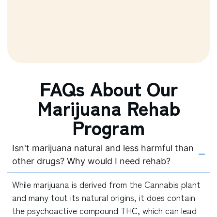
FAQs About Our
Marijuana Rehab
Program
Isn't marijuana natural and less harmful than
other drugs? Why would I need rehab?
While marijuana is derived from the Cannabis plant
and many tout its natural origins, it does contain
the psychoactive compound THC, which can lead