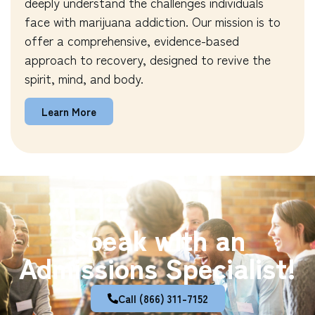
deeply understand the challenges individuals
face with marijuana addiction. Our mission is to
offer a comprehensive, evidence-based
approach to recovery, designed to revive the
spirit, mind, and body.
Learn More
Speak with an
Admissions Specialist!
Call (866) 311-7152