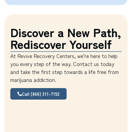
Discover a New Path,
Rediscover Yourself
At Revive Recovery Centers, we’re here to help
you every step of the way. Contact us today
and take the first step towards a life free from
marijuana addiction.
Call (866) 311-7152