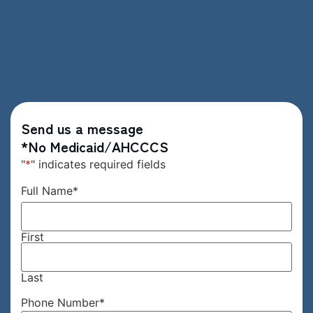
Send us a message
*No Medicaid/AHCCCS
"
*
" indicates required fields
Full Name
*
First
Last
Phone Number
*