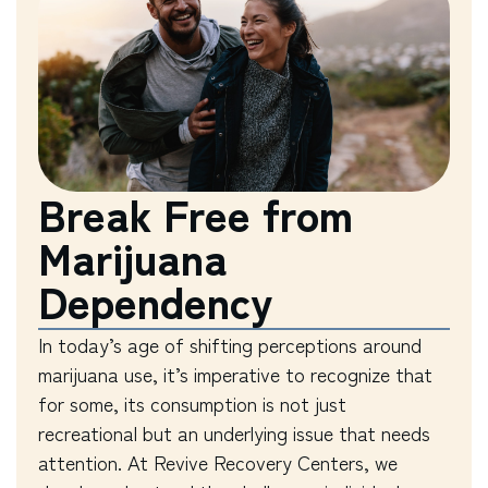
Break Free from
Marijuana
Dependency
In today’s age of shifting perceptions around
marijuana use, it’s imperative to recognize that
for some, its consumption is not just
recreational but an underlying issue that needs
attention. At Revive Recovery Centers, we