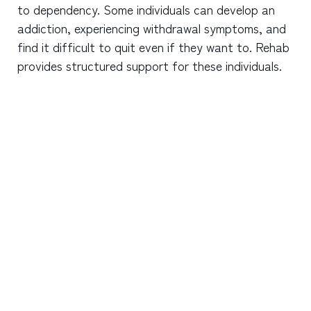
to dependency. Some individuals can develop an
addiction, experiencing withdrawal symptoms, and
find it difficult to quit even if they want to. Rehab
provides structured support for these individuals.
What are the signs that someone might need
rehab for marijuana dependency?
How long does rehab typically last for
marijuana addiction?
Can you get withdrawal symptoms from
marijuana?
Does insurance cover marijuana rehab?
How is marijuana addiction treated in rehab?