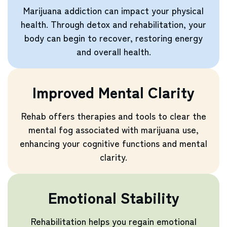
Marijuana addiction can impact your physical
health. Through detox and rehabilitation, your
body can begin to recover, restoring energy
and overall health.
Improved Mental Clarity
Rehab offers therapies and tools to clear the
mental fog associated with marijuana use,
enhancing your cognitive functions and mental
clarity.
Emotional Stability
Rehabilitation helps you regain emotional