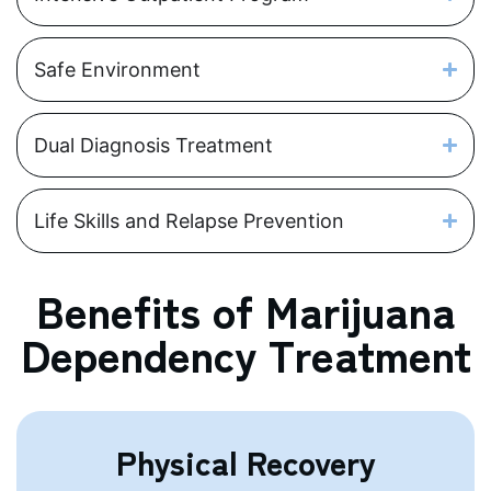
Safe Environment
Dual Diagnosis Treatment
Life Skills and Relapse Prevention
Benefits of Marijuana
Dependency Treatment
Physical Recovery