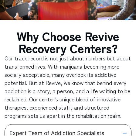
Why Choose Revive
Recovery Centers?
Our track record is not just about numbers but about
transformed lives. With marijuana becoming more
socially acceptable, many overlook its addictive
potential. But at Revive, we know that behind every
addiction is a story, a person, and a life waiting to be
reclaimed. Our center’s unique blend of innovative
therapies, experienced staff, and structured
programs sets us apart in the rehabilitation realm.
Expert Team of Addiction Specialists