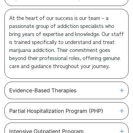
At the heart of our success is our team – a
passionate group of addiction specialists who
bring years of expertise and knowledge. Our staff
is trained specifically to understand and treat
marijuana addiction. Their commitment goes
beyond their professional roles, offering genuine
care and guidance throughout your journey.
Evidence-Based Therapies
Partial Hospitalization Program (PHP)
Intensive Outpatient Program