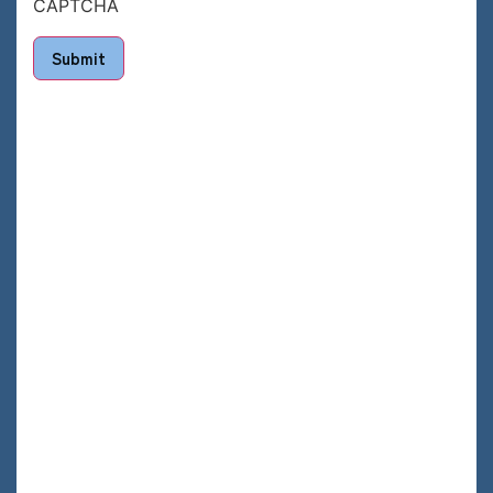
CAPTCHA
Submit