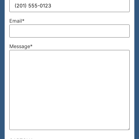
Email
*
Message
*