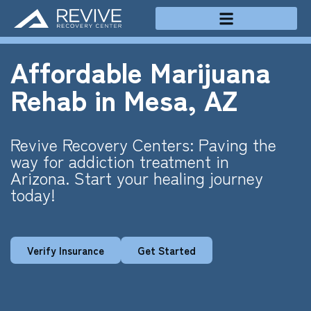
Treatment Programs
Affordable Marijuana
Rehab in Mesa, AZ
Revive Recovery Centers: Paving the
way for addiction treatment in
Arizona. Start your healing journey
today!
Verify Insurance
Get Started