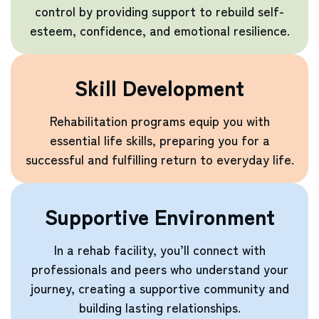
control by providing support to rebuild self-
esteem, confidence, and emotional resilience.
Skill Development
Rehabilitation programs equip you with
essential life skills, preparing you for a
successful and fulfilling return to everyday life.
Supportive Environment
In a rehab facility, you’ll connect with
professionals and peers who understand your
journey, creating a supportive community and
building lasting relationships.