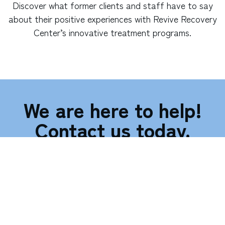
Discover what former clients and staff have to say
about their positive experiences with Revive Recovery
Center’s innovative treatment programs.
We are here to help!
Contact us today.
Call (866) 311-7152
127 W. Juanita Ave., Suite 110, Mesa, AZ 85210
"
*
" indicates required fields