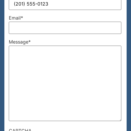
Email
*
Message
*
CAPTCHA