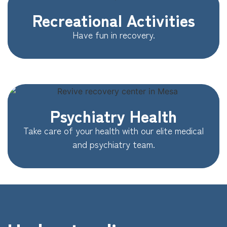
Recreational Activities
Have fun in recovery.
Psychiatry Health
Take care of your health with our elite medical
and psychiatry team.