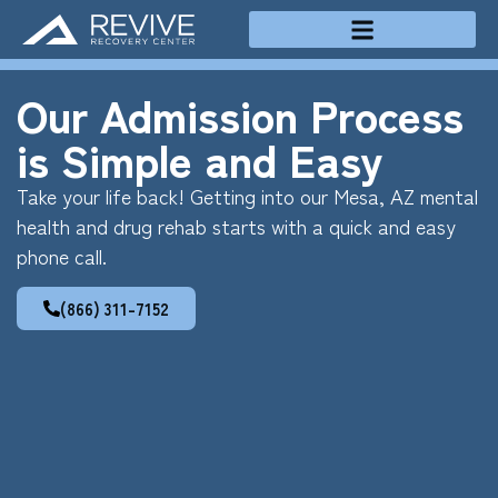
Treatment Programs
Our Admission Process
is Simple and Easy
Take your life back! Getting into our Mesa, AZ mental
health and drug rehab starts with a quick and easy
phone call.
(866) 311-7152