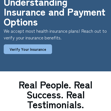
Understanding
Insurance and Payment
Options
We accept most health insurance plans! Reach out to
verify your insurance benefits.
Verify Your Insurance
Real People. Real
Success. Real
Testimonials.