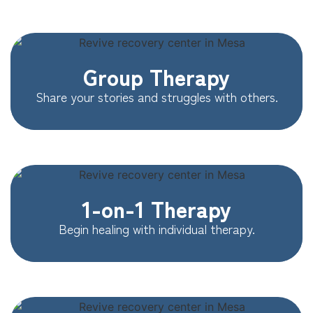
Group Therapy
Share your stories and struggles with others.
1-on-1 Therapy
Begin healing with individual therapy.