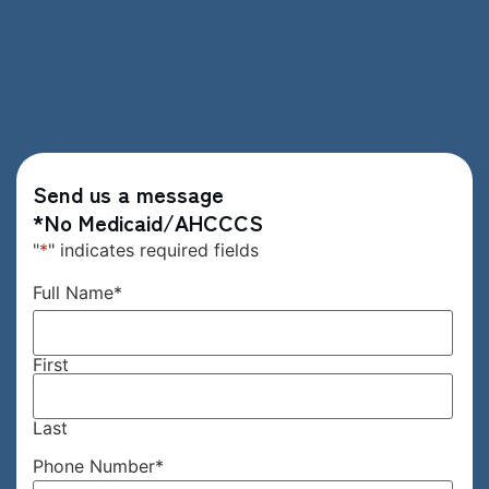
Send us a message
*No Medicaid/AHCCCS
"
*
" indicates required fields
Full Name
*
First
Last
Phone Number
*