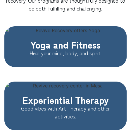
recovery. Our programs are thoughtfully designed to
be both fulfilling and challenging.
Yoga and Fitness
Heal your mind, body, and spirit.
Experiential Therapy
Good vibes with Art Therapy and other
activities.