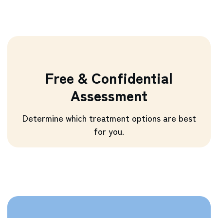
Free & Confidential
Assessment
Determine which treatment options are best
for you.