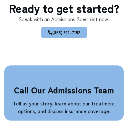
Ready to get started?
Speak with an Admissions Specialist now!
(866) 311-7152
Call Our Admissions Team
Tell us your story, learn about our treatment
options, and discuss insurance coverage.