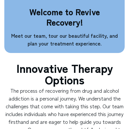
Welcome to Revive
Recovery!
Meet our team, tour our beautiful facility, and
plan your treatment experience.
Innovative Therapy
Options
The process of recovering from drug and alcohol
addiction is a personal journey. We understand the
challenges that come with taking this step. Our team
includes individuals who have experienced this journey
firsthand and are eager to help guide you towards