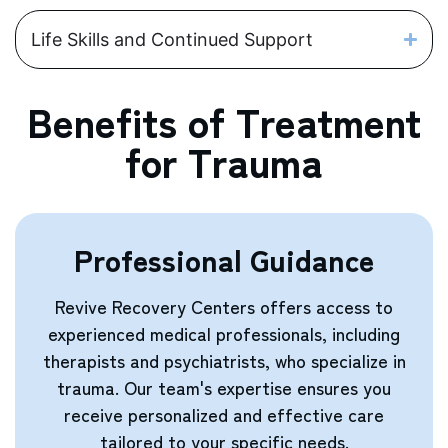
Life Skills and Continued Support
Benefits of Treatment
for Trauma
Professional Guidance
Revive Recovery Centers offers access to
experienced medical professionals, including
therapists and psychiatrists, who specialize in
trauma. Our team's expertise ensures you
receive personalized and effective care
tailored to your specific needs.