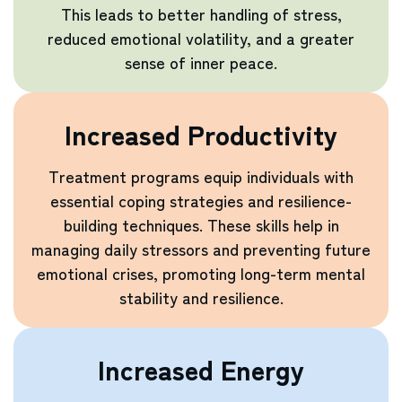
This leads to better handling of stress,
reduced emotional volatility, and a greater
sense of inner peace.
Increased Productivity
Treatment programs equip individuals with
essential coping strategies and resilience-
building techniques. These skills help in
managing daily stressors and preventing future
emotional crises, promoting long-term mental
stability and resilience.
Increased Energy