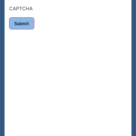
CAPTCHA
Submit