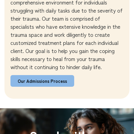
comprehensive environment for individuals
struggling with daily tasks due to the severity of
their trauma. Our team is comprised of
specialists who have extensive knowledge in the
trauma space and work diligently to create
customized treatment plans for each individual
client. Our goal is to help you gain the coping
skills necessary to heal from your trauma
without it continuing to hinder daily life.
Our Admissions Process