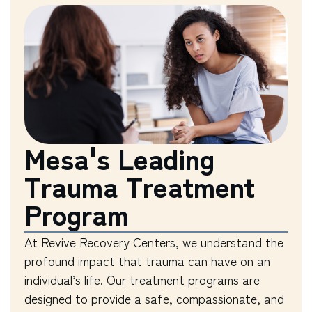
Mesa's Leading
Trauma Treatment
Program
At Revive Recovery Centers, we understand the
profound impact that trauma can have on an
individual’s life. Our treatment programs are
designed to provide a safe, compassionate, and