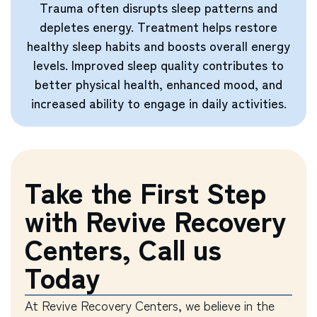
Trauma often disrupts sleep patterns and
depletes energy. Treatment helps restore
healthy sleep habits and boosts overall energy
levels. Improved sleep quality contributes to
better physical health, enhanced mood, and
increased ability to engage in daily activities.
Take the First Step
with Revive Recovery
Centers, Call us
Today
At Revive Recovery Centers, we believe in the