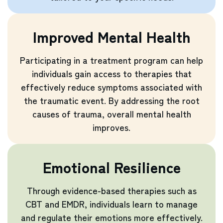
Improved Mental Health
Participating in a treatment program can help
individuals gain access to therapies that
effectively reduce symptoms associated with
the traumatic event. By addressing the root
causes of trauma, overall mental health
improves.
Emotional Resilience
Through evidence-based therapies such as
CBT and EMDR, individuals learn to manage
and regulate their emotions more effectively.