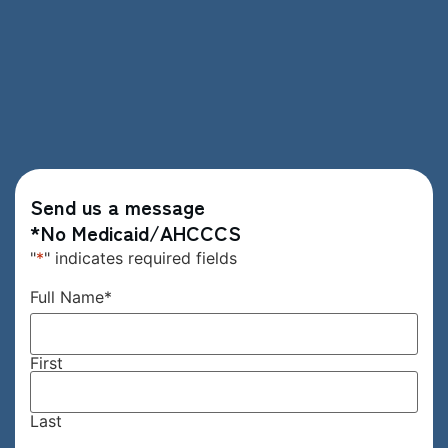
Send us a message
*No Medicaid/AHCCCS
"
*
" indicates required fields
Full Name
*
First
Last