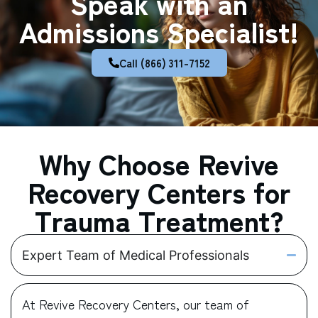
Speak with an
Admissions Specialist!
Call (866) 311-7152
Why Choose Revive
Recovery Centers for
Trauma Treatment?
Expert Team of Medical Professionals
At Revive Recovery Centers, our team of