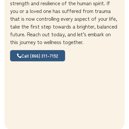
strength and resilience of the human spirit. If
you or a loved one has suffered from trauma
that is now controlling every aspect of your life,
take the first step towards a brighter, balanced
future. Reach out today, and let’s embark on
this journey to wellness together.
Call (866) 311-7152