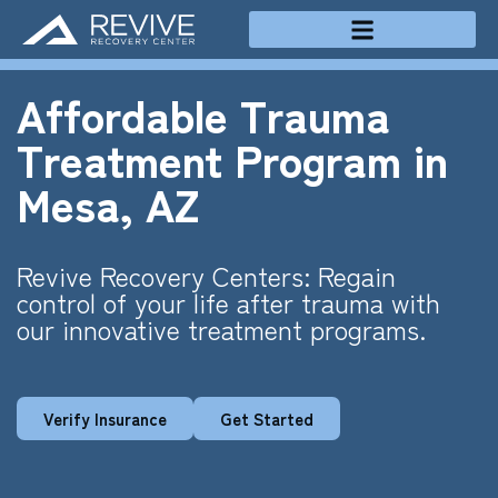
Treatment Programs
Affordable Trauma
Treatment Program in
Mesa, AZ
Revive Recovery Centers: Regain
control of your life after trauma with
our innovative treatment programs.
Verify Insurance
Get Started