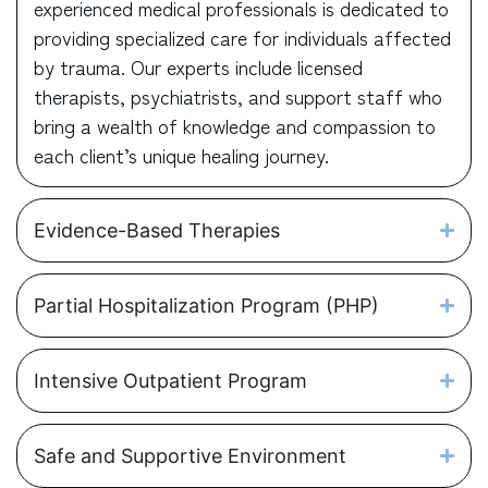
experienced medical professionals is dedicated to
providing specialized care for individuals affected
by trauma. Our experts include licensed
therapists, psychiatrists, and support staff who
bring a wealth of knowledge and compassion to
each client’s unique healing journey.
Evidence-Based Therapies
Partial Hospitalization Program (PHP)
Intensive Outpatient Program
Safe and Supportive Environment