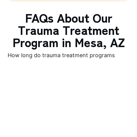
FAQs About Our
Trauma Treatment
Program in Mesa, AZ
How long do trauma treatment programs
last?
The duration of trauma treatment programs can
vary depending on the individual’s needs and the
severity of their trauma. Programs can range from
a few weeks to several months, with ongoing
support and aftercare options available to ensure
long-term recovery.