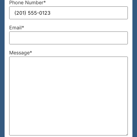
Phone Number
*
Email
*
Message
*