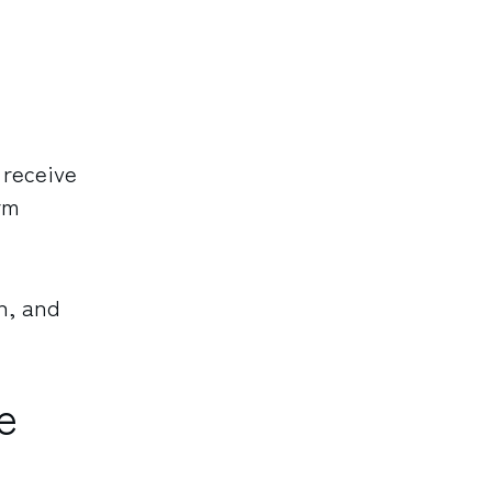
 receive
rm
n, and
e