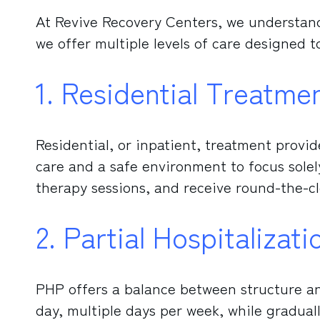
At Revive Recovery Centers, we understand
we offer multiple levels of care designed 
1. Residential Treatme
Residential, or inpatient, treatment provi
care and a safe environment to focus solely 
therapy sessions, and receive round-the-c
2. Partial Hospitaliza
PHP offers a balance between structure and
day, multiple days per week, while graduall