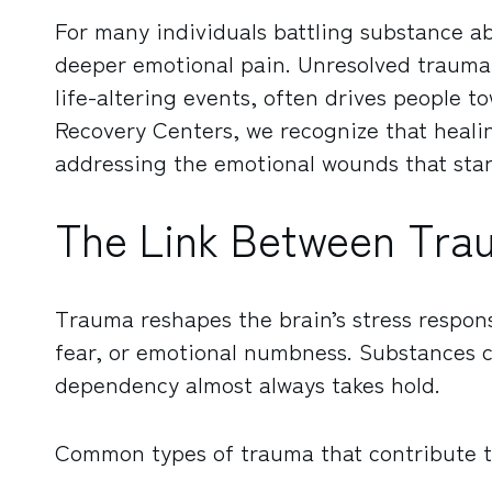
For many individuals battling substance ab
deeper emotional pain. Unresolved trauma,
life-altering events, often drives people t
Recovery Centers, we recognize that heali
addressing the emotional wounds that start
The Link Between Tra
Trauma reshapes the brain’s stress response
fear, or emotional numbness. Substances c
dependency almost always takes hold.
Common types of trauma that contribute to