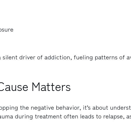
osure
ilent driver of addiction, fueling patterns of 
Cause Matters
topping the negative behavior, it’s about unders
rauma during treatment often leads to relapse, a