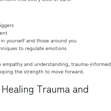
iggers
ment
 in yourself and those around you
hniques to regulate emotions
h empathy and understanding, trauma-informed
eloping the strength to move forward.
 Healing Trauma and