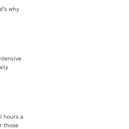
t’s why
ntensive
aily
l hours a
r those