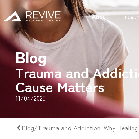
About
Treat
Blog
Trauma and Addicti
Cause Matters
11/04/2025
Blog/Trauma and Addiction: Why Healing