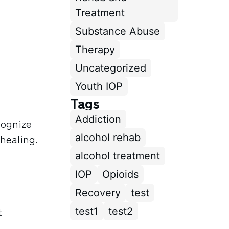
Treatment
Substance Abuse
Therapy
Uncategorized
Youth IOP
Tags
Addiction
cognize
 healing.
alcohol rehab
alcohol treatment
IOP
Opioids
Recovery
test
t
test1
test2