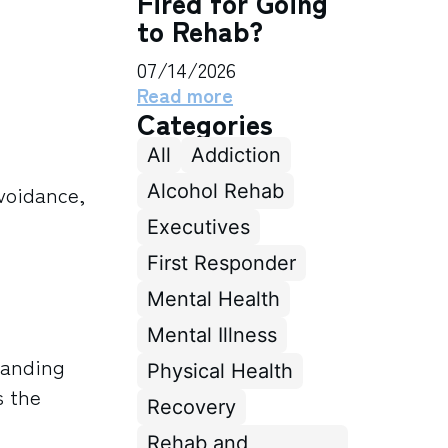
Fired for Going
to Rehab?
07/14/2026
Read more
Categories
All
Addiction
Alcohol Rehab
avoidance,
Executives
First Responder
Mental Health
Mental Illness
tanding
Physical Health
s the
Recovery
Rehab and