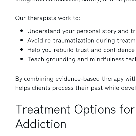
Our therapists work to:
Understand your personal story and tr
Avoid re-traumatization during treat
Help you rebuild trust and confidence
Teach grounding and mindfulness tec
By combining evidence-based therapy wit
helps clients process their past while dev
Treatment Options for
Addiction