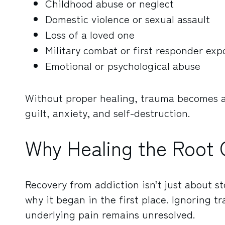
Childhood abuse or neglect
Domestic violence or sexual assault
Loss of a loved one
Military combat or first responder exp
Emotional or psychological abuse
Without proper healing, trauma becomes a s
guilt, anxiety, and self-destruction.
Why Healing the Root 
Recovery from addiction isn’t just about s
why it began in the first place. Ignoring t
underlying pain remains unresolved.