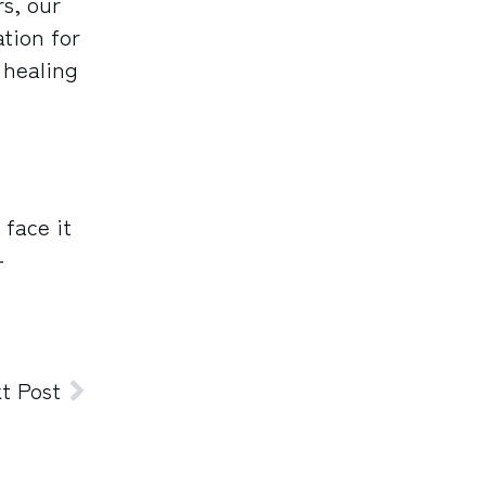
s, our
ation for
 healing
 face it
-
t Post