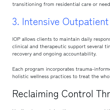
transitioning from residential care or need
3. Intensive Outpatien
IOP allows clients to maintain daily respons
clinical and therapeutic support several ti
recovery and ongoing accountability.
Each program incorporates trauma-informe
holistic wellness practices to treat the who
Reclaiming Control T