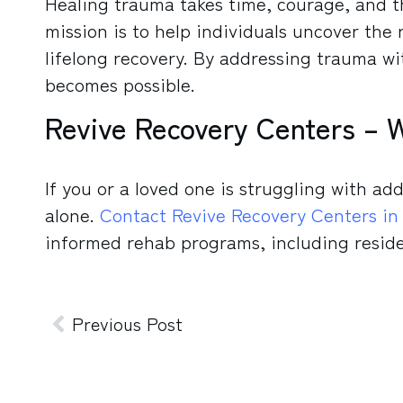
Healing trauma takes time, courage, and t
mission is to help individuals uncover the 
lifelong recovery. By addressing trauma w
becomes possible.
Revive Recovery Centers – 
If you or a loved one is struggling with ad
alone.
Contact Revive Recovery Centers in
informed rehab programs, including reside
Previous Post