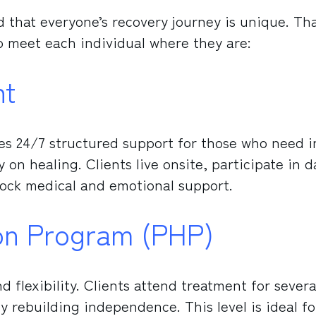
 that everyone’s recovery journey is unique. Tha
to meet each individual where they are:
nt
des 24/7 structured support for those who need i
on healing. Clients live onsite, participate in d
lock medical and emotional support.
tion Program (PHP)
 flexibility. Clients attend treatment for severa
y rebuilding independence. This level is ideal fo