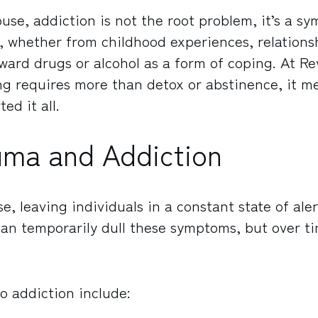
use, addiction is not the root problem, it’s a s
 whether from childhood experiences, relationsh
oward drugs or alcohol as a form of coping. At Re
ng requires more than detox or abstinence, it m
ed it all.
uma and Addiction
, leaving individuals in a constant state of aler
an temporarily dull these symptoms, but over t
 addiction include: