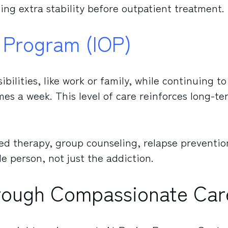
ing extra stability before outpatient treatment.
t Program (IOP)
ibilities, like work or family, while continuing to
mes a week. This level of care reinforces long-te
d therapy, group counseling, relapse preventio
le person, not just the addiction.
hrough Compassionate Car