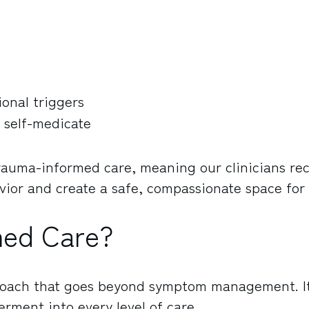
onal triggers
 self-medicate
trauma-informed care, meaning our clinicians re
ior and create a safe, compassionate space for
med Care?
roach that goes beyond symptom management. I
rment into every level of care.