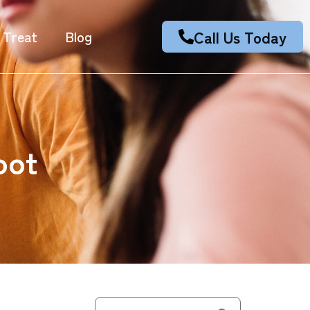
Call Us Today
 Treat
Blog
oot