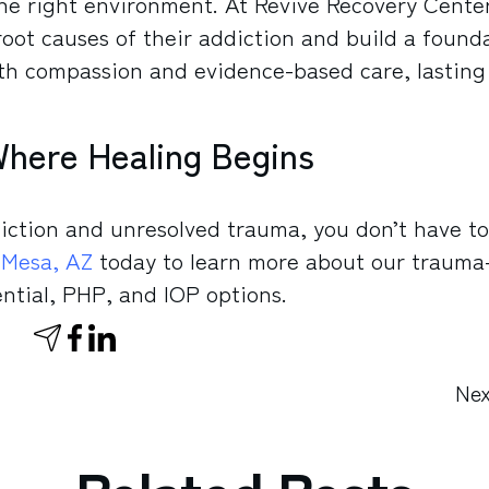
he right environment. At Revive Recovery Center
root causes of their addiction and build a found
ith compassion and evidence-based care, lasting
Where Healing Begins
diction and unresolved trauma, you don’t have to
 Mesa, AZ
today to learn more about our trauma
ntial, PHP, and IOP options.
Nex
Related Posts