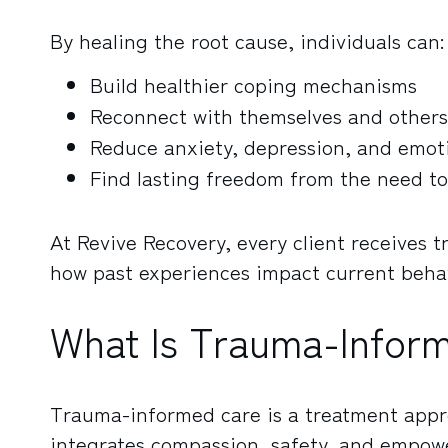
By healing the root cause, individuals can:
Build healthier coping mechanisms
Reconnect with themselves and others
Reduce anxiety, depression, and emoti
Find lasting freedom from the need to
At Revive Recovery, every client receives 
how past experiences impact current behav
What Is Trauma-Infor
Trauma-informed care is a treatment app
integrates compassion, safety, and empowe