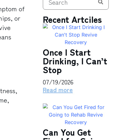
ymptom of
Recent Artciles
ips, or
vive
eans
Once I Start
Drinking, I Can’t
Stop
07/19/2026
Read more
tness,
ime,
Can You Get