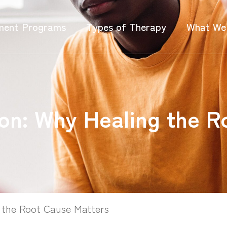
ment Programs
Types of Therapy
What We
on: Why Healing the R
 the Root Cause Matters