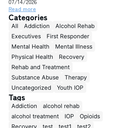
07/14/2026
Read more
Categories
All
Addiction
Alcohol Rehab
Executives
First Responder
Mental Health
Mental Illness
Physical Health
Recovery
Rehab and Treatment
Substance Abuse
Therapy
Uncategorized
Youth IOP
Tags
Addiction
alcohol rehab
alcohol treatment
IOP
Opioids
Recovery
test
test1
test2