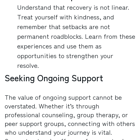
Understand that recovery is not linear.
Treat yourself with kindness, and
remember that setbacks are not
permanent roadblocks. Learn from these
experiences and use them as
opportunities to strengthen your
resolve.
Seeking Ongoing Support
The value of ongoing support cannot be
overstated. Whether it’s through
professional counseling, group therapy, or
peer support groups, connecting with others
who understand your journey is vital.