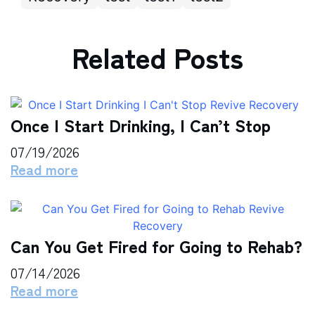
Related Posts
Once I Start Drinking, I Can’t Stop
07/19/2026
Read more
Can You Get Fired for Going to Rehab?
07/14/2026
Read more