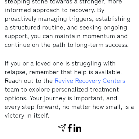
stepping stone towards a stronger, more
informed approach to recovery. By
proactively managing triggers, establishing
a structured routine, and seeking ongoing
support, you can maintain momentum and
continue on the path to long-term success.
If you or a loved one is struggling with
relapse, remember that help is available.
Reach out to the
Revive Recovery Centers
team to explore personalized treatment
options. Your journey is important, and
every step forward, no matter how small, is a
victory in itself.