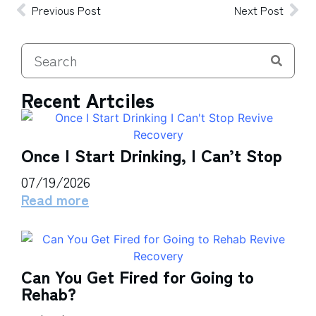
Previous Post
Next Post
Recent Artciles
Once I Start Drinking, I Can’t Stop
07/19/2026
Read more
Can You Get Fired for Going to
Rehab?