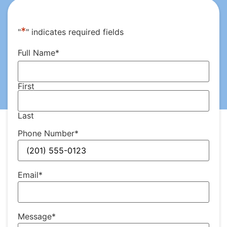
*
"
" indicates required fields
Full Name
*
First
Last
Phone Number
*
Email
*
Message
*