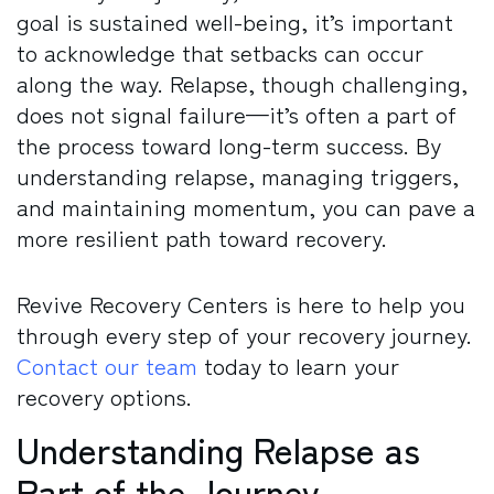
goal is sustained well-being, it’s important
to acknowledge that setbacks can occur
along the way. Relapse, though challenging,
does not signal failure—it’s often a part of
the process toward long-term success. By
understanding relapse, managing triggers,
and maintaining momentum, you can pave a
more resilient path toward recovery.
Revive Recovery Centers is here to help you
through every step of your recovery journey.
Contact our team
today to learn your
recovery options.
Understanding Relapse as
Part of the Journey