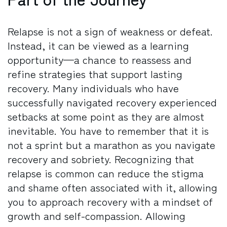
Relapse is not a sign of weakness or defeat.
Instead, it can be viewed as a learning
opportunity—a chance to reassess and
refine strategies that support lasting
recovery. Many individuals who have
successfully navigated recovery experienced
setbacks at some point as they are almost
inevitable. You have to remember that it is
not a sprint but a marathon as you navigate
recovery and sobriety. Recognizing that
relapse is common can reduce the stigma
and shame often associated with it, allowing
you to approach recovery with a mindset of
growth and self-compassion. Allowing