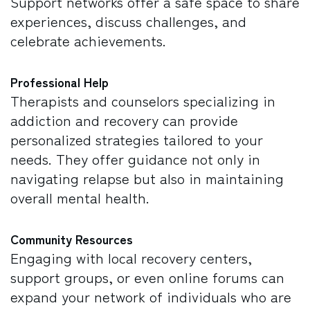
Support networks offer a safe space to share
experiences, discuss challenges, and
celebrate achievements.
Professional Help
Therapists and counselors specializing in
addiction and recovery can provide
personalized strategies tailored to your
needs. They offer guidance not only in
navigating relapse but also in maintaining
overall mental health.
Community Resources
Engaging with local recovery centers,
support groups, or even online forums can
expand your network of individuals who are