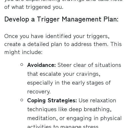
of what triggered you.
Develop a Trigger Management Plan:
Once you have identified your triggers,
create a detailed plan to address them. This
might include:
Avoidance:
Steer clear of situations
that escalate your cravings,
especially in the early stages of
recovery.
Coping Strategies:
Use relaxation
techniques like deep breathing,
meditation, or engaging in physical
activities to manage stress.