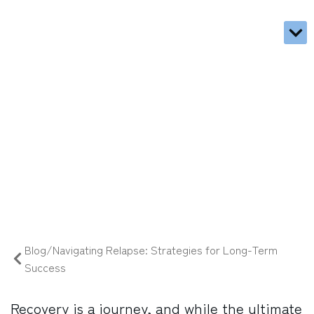
Trea
Types
What 
Call 
Blog
Navigating Relapse: Strategies
for Long-Term Success
03/05/2025
Blog/Navigating Relapse: Strategies for Long-Term
Success
Recovery is a journey, and while the ultimate