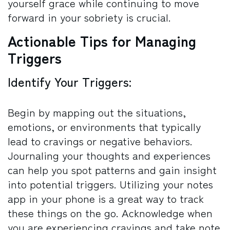
yourself grace while continuing to move
forward in your sobriety is crucial.
Actionable Tips for Managing
Triggers
Identify Your Triggers:
Begin by mapping out the situations,
emotions, or environments that typically
lead to cravings or negative behaviors.
Journaling your thoughts and experiences
can help you spot patterns and gain insight
into potential triggers. Utilizing your notes
app in your phone is a great way to track
these things on the go. Acknowledge when
you are experiencing cravings and take note