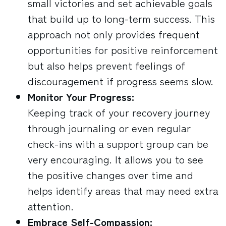
small victories and set achievable goals
that build up to long-term success. This
approach not only provides frequent
opportunities for positive reinforcement
but also helps prevent feelings of
discouragement if progress seems slow.
Monitor Your Progress:
Keeping track of your recovery journey
through journaling or even regular
check-ins with a support group can be
very encouraging. It allows you to see
the positive changes over time and
helps identify areas that may need extra
attention.
Embrace Self-Compassion: