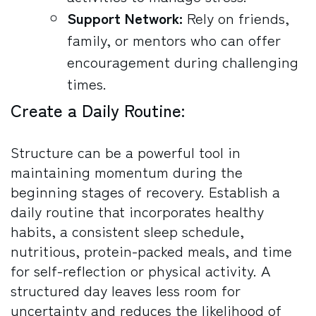
Support Network:
Rely on friends,
family, or mentors who can offer
encouragement during challenging
times.
Create a Daily Routine:
Structure can be a powerful tool in
maintaining momentum during the
beginning stages of recovery. Establish a
daily routine that incorporates healthy
habits, a consistent sleep schedule,
nutritious, protein-packed meals, and time
for self-reflection or physical activity. A
structured day leaves less room for
uncertainty and reduces the likelihood of