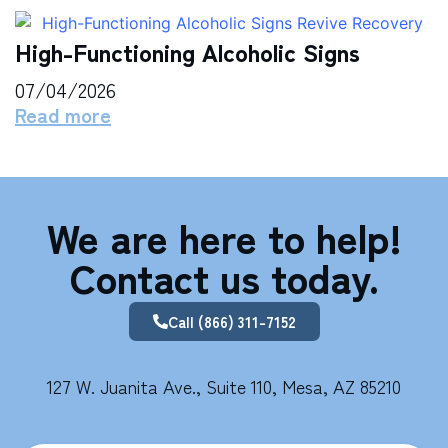
High-Functioning Alcoholic Signs
07/04/2026
Read more
We are here to help!
Contact us today.
Call (866) 311-7152
127 W. Juanita Ave., Suite 110, Mesa, AZ 85210