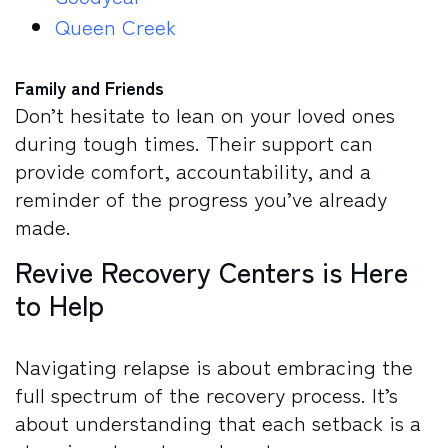
Queen Creek
Family and Friends
Don’t hesitate to lean on your loved ones
during tough times. Their support can
provide comfort, accountability, and a
reminder of the progress you’ve already
made.
Revive Recovery Centers is Here
to Help
Navigating relapse is about embracing the
full spectrum of the recovery process. It’s
about understanding that each setback is a