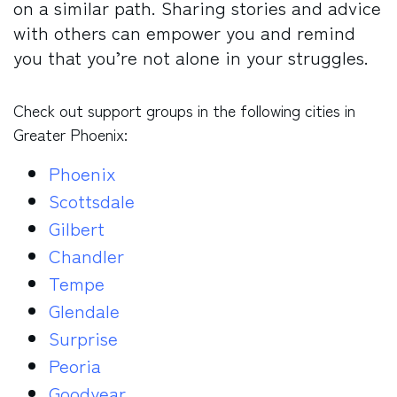
on a similar path. Sharing stories and advice
with others can empower you and remind
you that you’re not alone in your struggles.
Check out support groups in the following cities in
Greater Phoenix:
Phoenix
Scottsdale
Gilbert
Chandler
Tempe
Glendale
Surprise
Peoria
Goodyear