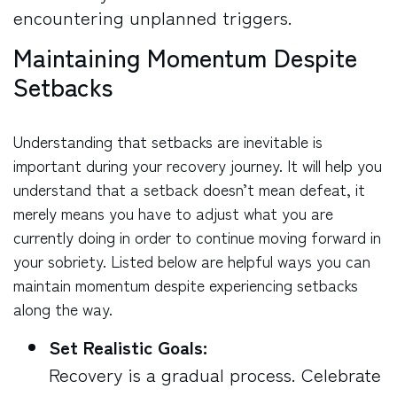
encountering unplanned triggers.
Maintaining Momentum Despite
Setbacks
Understanding that setbacks are inevitable is
important during your recovery journey. It will help you
understand that a setback doesn’t mean defeat, it
merely means you have to adjust what you are
currently doing in order to continue moving forward in
your sobriety. Listed below are helpful ways you can
maintain momentum despite experiencing setbacks
along the way.
Set Realistic Goals:
Recovery is a gradual process. Celebrate