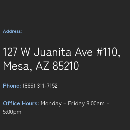
Address:
127 W Juanita Ave #110,
Mesa, AZ 85210
Phone:
(866) 311-7152
Office Hours:
Monday – Friday 8:00am –
5:00pm