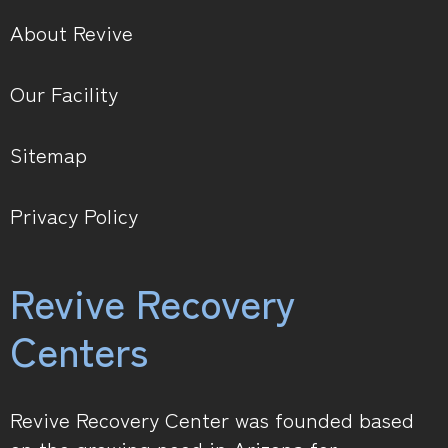
About Revive
Our Facility
Sitemap
Privacy Policy
Revive Recovery
Centers
Revive Recovery Center was founded based
on the growing need in Arizona for