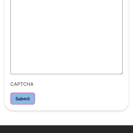
CAPTCHA
Submit