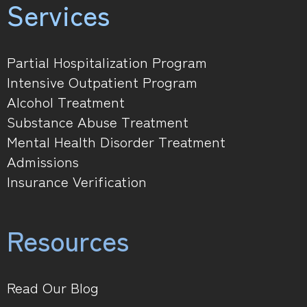
Services
Partial Hospitalization Program
Intensive Outpatient Program
Alcohol Treatment
Substance Abuse Treatment
Mental Health Disorder Treatment
Admissions
Insurance Verification
Resources
Read Our Blog