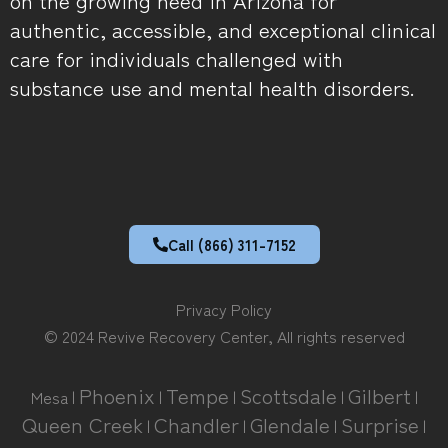
authentic, accessible, and exceptional clinical
care for individuals challenged with
substance use and mental health disorders.
Call (866) 311-7152
Privacy Policy
© 2024 Revive Recovery Center, All rights reserved
Phoenix
Tempe
Scottsdale
Gilbert
Mesa |
|
|
|
|
Queen Creek
Chandler
Glendale
Surprise
|
|
|
|