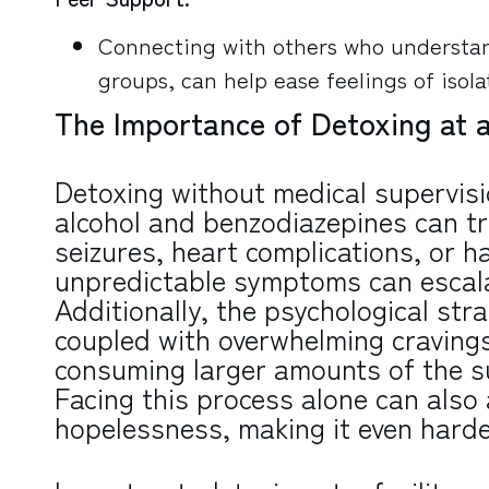
Connecting with others who understan
groups, can help ease feelings of isola
The Importance of Detoxing at a
Detoxing without medical supervisi
alcohol and benzodiazepines can t
seizures, heart complications, or h
unpredictable symptoms can escalate
Additionally, the psychological str
coupled with overwhelming cravings,
consuming larger amounts of the su
Facing this process alone can also a
hopelessness, making it even harde