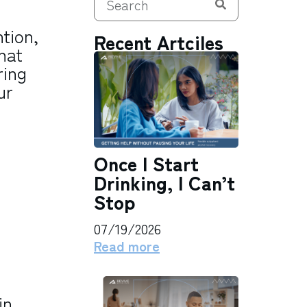
tion,
Recent Artciles
hat
ring
ur
Once I Start
Drinking, I Can’t
Stop
07/19/2026
Read more
in