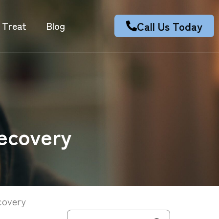
Call Us Today
 Treat
Blog
ecovery
covery