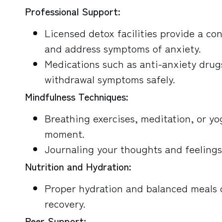
Professional Support:
Licensed detox facilities provide a co
and address symptoms of anxiety.
Medications such as anti-anxiety drug
withdrawal symptoms safely.
Mindfulness Techniques:
Breathing exercises, meditation, or y
moment.
Journaling your thoughts and feelings
Nutrition and Hydration:
Proper hydration and balanced meals c
recovery.
Peer Support: