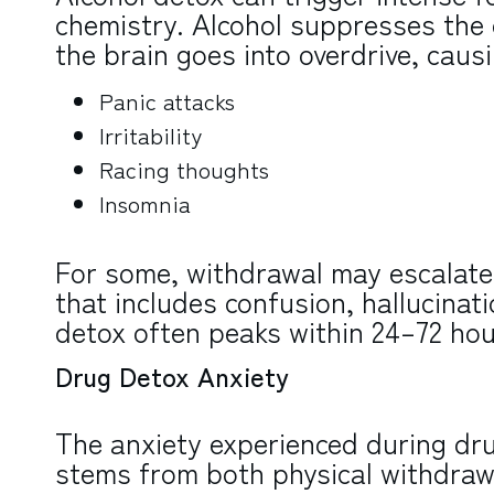
chemistry. Alcohol suppresses the 
the brain goes into overdrive, caus
Panic attacks
Irritability
Racing thoughts
Insomnia
For some, withdrawal may escalate 
that includes confusion, hallucinati
detox often peaks within 24–72 hour
Drug Detox Anxiety
The anxiety experienced during dr
stems from both physical withdrawa