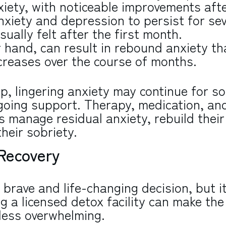
xiety, with noticeable improvements aft
xiety and depression to persist for sev
sually felt after the first month.
 hand, can result in rebound anxiety th
creases over the course of months.
ep, lingering anxiety may continue for s
going support. Therapy, medication, an
s manage residual anxiety, rebuild their
heir sobriety.
 Recovery
 brave and life-changing decision, but it
g a licensed detox facility can make the
 less overwhelming.