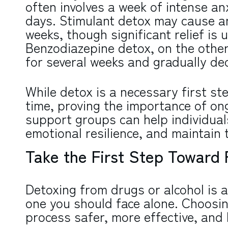
often involves a week of intense an
days. Stimulant detox may cause an
weeks, though significant relief is u
Benzodiazepine detox, on the other
for several weeks and gradually de
While detox is a necessary first st
time, proving the importance of on
support groups can help individual
emotional resilience, and maintain t
Take the First Step Toward
Detoxing from drugs or alcohol is a
one you should face alone. Choosin
process safer, more effective, and