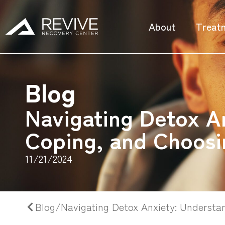
About
Treat
Blog
Navigating Detox A
Coping, and Choosi
11/21/2024
Blog/Navigating Detox Anxiety: Understa