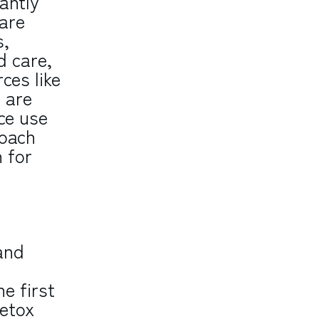
cantly
are
s,
d care,
ces like
 are
nce use
roach
 for
and
he first
detox