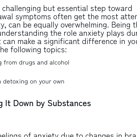
a challenging but essential step toward
rawal symptoms often get the most atten
ety, can be equally overwhelming. Being t
, understanding the role anxiety plays du
 can make a significant difference in yo
the following topics:
g from drugs and alcohol
an detoxing on your own
ng It Down by Substances
eelings of anxiety due to changes in bra