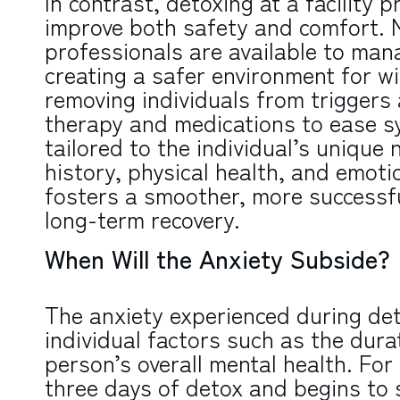
In contrast, detoxing at a facility p
improve both safety and comfort. 
professionals are available to m
creating a safer environment for wi
removing individuals from triggers 
therapy and medications to ease 
tailored to the individual’s unique
history, physical health, and emoti
fosters a smoother, more successfu
long-term recovery.
When Will the Anxiety Subside?
The anxiety experienced during de
individual factors such as the durat
person’s overall mental health. For 
three days of detox and begins to 