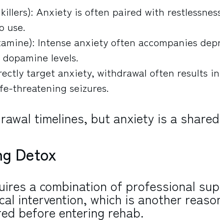
killers): Anxiety is often paired with restlessnes
o use.
amine): Intense anxiety often accompanies dep
 dopamine levels.
rectly target anxiety, withdrawal often results i
fe-threatening seizures.
awal timelines, but anxiety is a shared
ng Detox
ires a combination of professional sup
cal intervention, which is another reaso
ired before entering rehab.