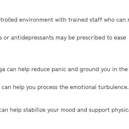
ntrolled environment with trained staff who can
s or antidepressants may be prescribed to ease
oga can help reduce panic and ground you in the
 can help you process the emotional turbulence.
an help stabilize your mood and support physic