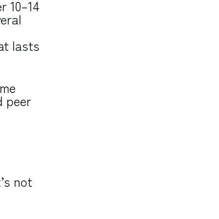
er 10–14
eral
at lasts
ome
d peer
’s not