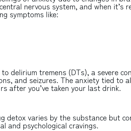
central nervous system, and when it’s 
ing symptoms like:
to delirium tremens (DTs), a severe con
ons, and seizures. The anxiety tied to a
s after you’ve taken your last drink.
ug detox varies by the substance but c
l and psychological cravings.