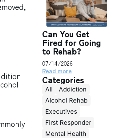
removed,
Can You Get
Fired for Going
to Rehab?
07/14/2026
Read more
dition
Categories
lcohol
All
Addiction
Alcohol Rehab
Executives
ommonly
First Responder
Mental Health