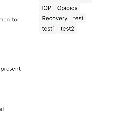
IOP
Opioids
 monitor
Recovery
test
test1
test2
 present
al