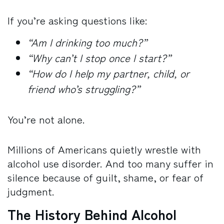
If you’re asking questions like:
“Am I drinking too much?”
“Why can’t I stop once I start?”
“How do I help my partner, child, or
friend who’s struggling?”
You’re not alone.
Millions of Americans quietly wrestle with
alcohol use disorder. And too many suffer in
silence because of guilt, shame, or fear of
judgment.
The History Behind Alcohol