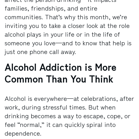
families, friendships, and entire
communities. That’s why this month, we’re
inviting you to take a closer look at the role
alcohol plays in your life or in the life of
someone you love—and to know that help is
just one phone call away.
Alcohol Addiction is More
Common Than You Think
Alcohol is everywhere—at celebrations, after
work, during stressful times. But when
drinking becomes a way to escape, cope, or
feel “normal,” it can quickly spiral into
dependence.