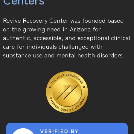
Revive Recovery Center was founded based
on the growing need in Arizona for
authentic, accessible, and exceptional clinical
care for individuals challenged with
substance use and mental health disorders.