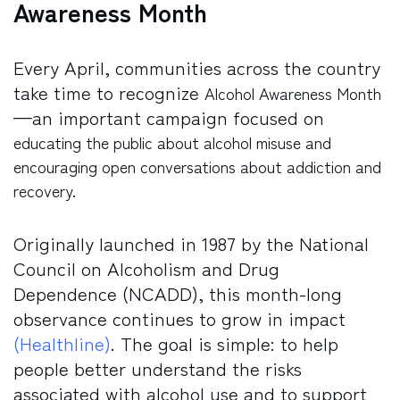
Awareness Month
Every April, communities across the country
take time to recognize
Alcohol Awareness Month
—an important campaign focused on
educating the public about alcohol misuse and
encouraging open conversations about addiction and
recovery.
Originally launched in 1987 by the National
Council on Alcoholism and Drug
Dependence (NCADD), this month-long
observance continues to grow in impact
(Healthline)
. The goal is simple: to help
people better understand the risks
associated with alcohol use and to support