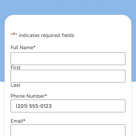
*
"
" indicates required fields
Full Name
*
First
Last
Phone Number
*
Email
*