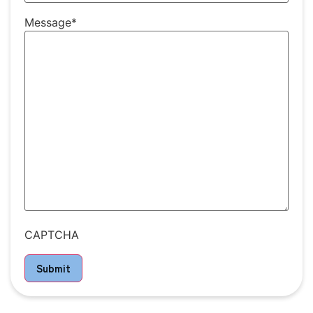
Message
*
CAPTCHA
Submit