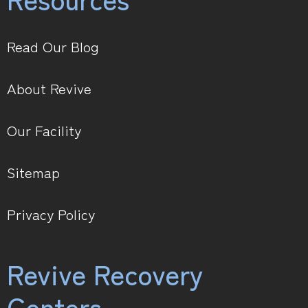
Read Our Blog
About Revive
Our Facility
Sitemap
Privacy Policy
Revive Recovery
Centers