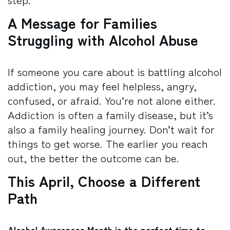
A Message for Families
Struggling with Alcohol Abuse
If someone you care about is battling alcohol
addiction, you may feel helpless, angry,
confused, or afraid. You’re not alone either.
Addiction is often a family disease, but it’s
also a family healing journey.
Don’t wait for
things to get worse. The earlier you reach
out, the better the outcome can be.
This April, Choose a Different
Path
Alcohol Awareness Month is the perfect time to