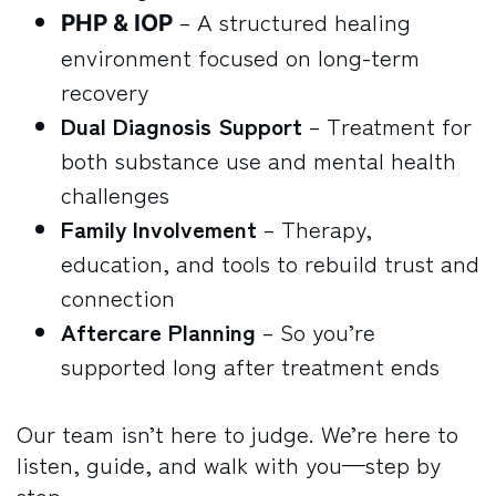
– A structured healing
PHP & IOP
environment focused on long-term
recovery
Dual Diagnosis Support
– Treatment for
both substance use and mental health
challenges
Family Involvement
– Therapy,
education, and tools to rebuild trust and
connection
Aftercare Planning
– So you’re
supported long after treatment ends
Our team isn’t here to judge. We’re here to
listen, guide, and walk with you—step by
step.