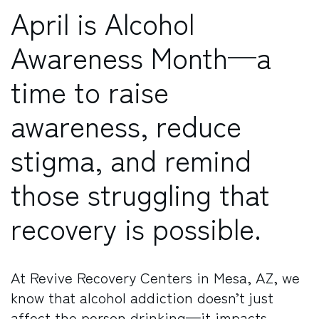
April is Alcohol
Awareness Month—a
time to raise
awareness, reduce
stigma, and remind
those struggling that
recovery is possible.
At Revive Recovery Centers in Mesa, AZ, we
know that alcohol addiction doesn’t just
affect the person drinking—it impacts