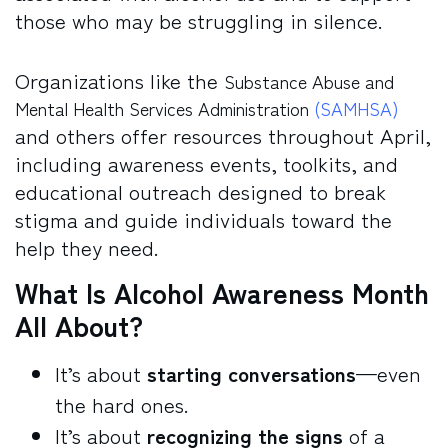
those who may be struggling in silence.
Organizations like the
Substance Abuse and
Mental Health Services Administration
(SAMHSA)
and others offer resources throughout April,
including awareness events, toolkits, and
educational outreach designed to break
stigma and guide individuals toward the
help they need.
What Is Alcohol Awareness Month
All About?
It’s about
starting conversations
—even
the hard ones.
It’s about
recognizing the signs
of a