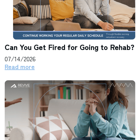
Can You Get Fired for Going to Rehab?
07/14/2026
Read more