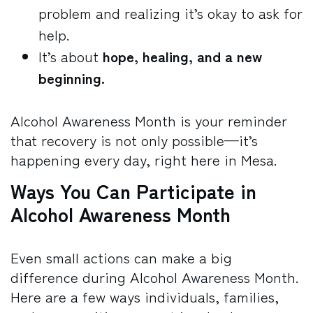
problem and realizing it’s okay to ask for
help.
It’s about
hope, healing, and a new
beginning.
Alcohol Awareness Month is your reminder
that recovery is not only possible—it’s
happening every day, right here in Mesa.
Ways You Can Participate in
Alcohol Awareness Month
Even small actions can make a big
difference during Alcohol Awareness Month.
Here are a few ways individuals, families,