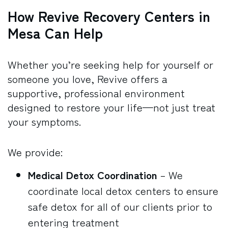
How Revive Recovery Centers in
Mesa Can Help
Whether you’re seeking help for yourself or
someone you love, Revive offers a
supportive, professional environment
designed to restore your life—not just treat
your symptoms.
We provide:
Medical Detox
Coordination
– We
coordinate local detox centers to ensure
safe detox for all of our clients prior to
entering treatment