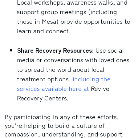
Local workshops, awareness walks, and
support group meetings (including
those in Mesa) provide opportunities to
learn and connect.
Share Recovery Resources:
Use social
media or conversations with loved ones
to spread the word about local
treatment options,
including the
services available here at
Revive
Recovery Centers.
By participating in any of these efforts,
you’re helping to build a culture of
compassion, understanding, and support.