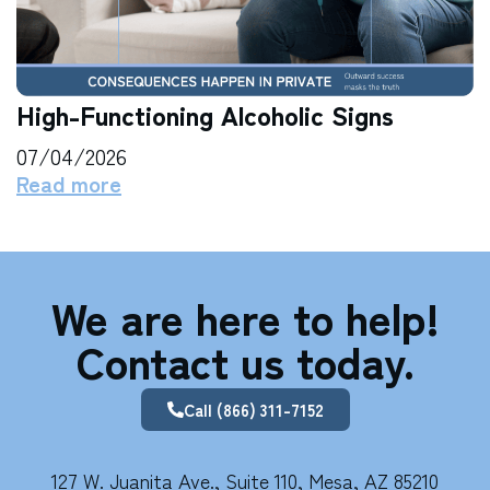
High-Functioning Alcoholic Signs
07/04/2026
Read more
We are here to help!
Contact us today.
Call (866) 311-7152
127 W. Juanita Ave., Suite 110, Mesa, AZ 85210