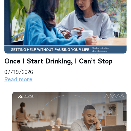
Once I Start Drinking, I Can’t Stop
07/19/2026
Read more