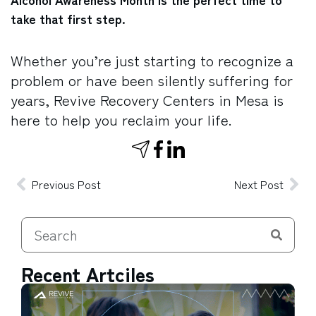
take that first step.
Whether you’re just starting to recognize a
problem or have been silently suffering for
years, Revive Recovery Centers in Mesa is
here to help you reclaim your life.
Previous Post
Next Post
Recent Artciles