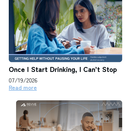
Once I Start Drinking, I Can’t Stop
07/19/2026
Read more