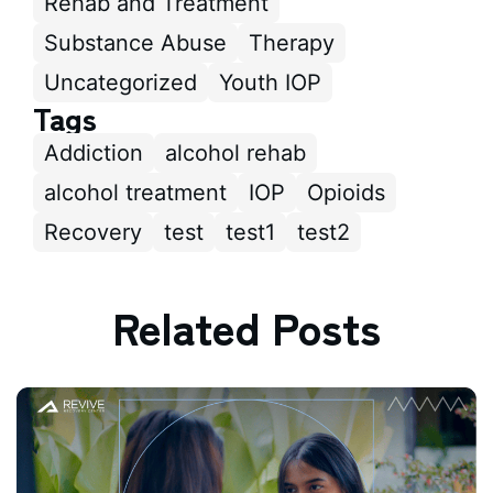
Rehab and Treatment
Substance Abuse
Therapy
Uncategorized
Youth IOP
Tags
Addiction
alcohol rehab
alcohol treatment
IOP
Opioids
Recovery
test
test1
test2
Related Posts