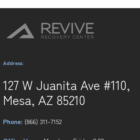
Address:
127 W Juanita Ave #110,
Mesa, AZ 85210
Phone:
(866) 311-7152