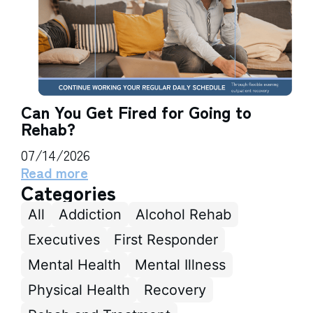
Can You Get Fired for Going to
Rehab?
07/14/2026
Read more
Categories
All
Addiction
Alcohol Rehab
Executives
First Responder
Mental Health
Mental Illness
Physical Health
Recovery