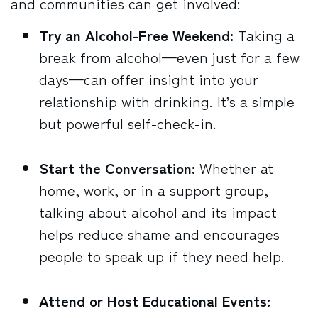
and communities can get involved:
Try an Alcohol-Free Weekend:
Taking a
break from alcohol—even just for a few
days—can offer insight into your
relationship with drinking. It’s a simple
but powerful self-check-in.
Start the Conversation:
Whether at
home, work, or in a support group,
talking about alcohol and its impact
helps reduce shame and encourages
people to speak up if they need help.
Attend or Host Educational Events: