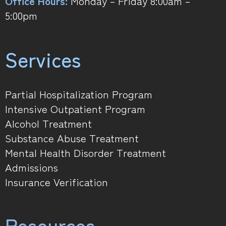
Office Hours:
Monday – Friday 8:00am –
5:00pm
Services
Partial Hospitalization Program
Intensive Outpatient Program
Alcohol Treatment
Substance Abuse Treatment
Mental Health Disorder Treatment
Admissions
Insurance Verification
Resources