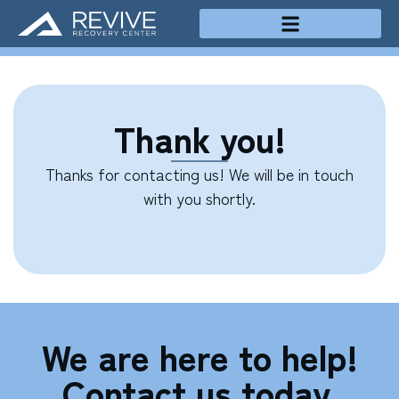
Treatment Programs
Thank you!
Thanks for contacting us! We will be in touch
with you shortly.
We are here to help!
Contact us today.