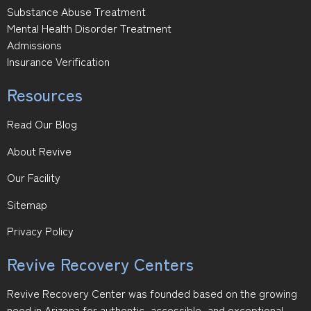
Substance Abuse Treatment
Mental Health Disorder Treatment
Admissions
Insurance Verification
Resources
Read Our Blog
About Revive
Our Facility
Sitemap
Privacy Policy
Revive Recovery Centers
Revive Recovery Center was founded based on the growing
need in Arizona for authentic, accessible, and exceptional