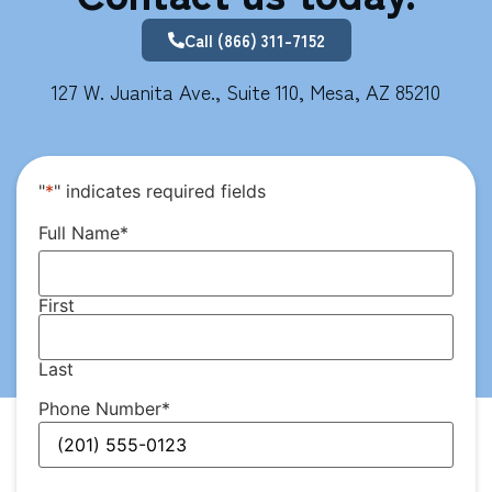
Call (866) 311-7152
127 W. Juanita Ave., Suite 110, Mesa, AZ 85210
"
*
" indicates required fields
Full Name
*
First
Last
Phone Number
*