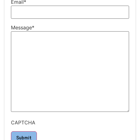
Email
*
Message
*
CAPTCHA
Submit