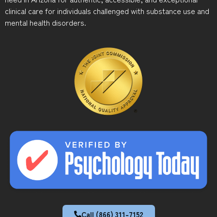
clinical care for individuals challenged with substance use and
mental health disorders.
Call (866) 311-7152