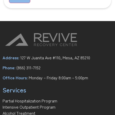
Address:
127 W Juanita Ave #110, Mesa, AZ 85210
Phone:
(866) 311-7152
Office Hours:
Monday – Friday 8:00am – 5:00pm
Services
Partial Hospitalization Program
Intensive Outpatient Program
Alcohol Treatment