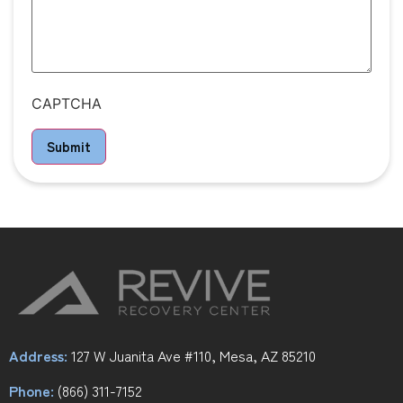
CAPTCHA
Submit
Address:
127 W Juanita Ave #110, Mesa, AZ 85210
Phone:
(866) 311-7152