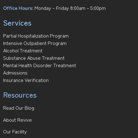
Office Hours:
Monday – Friday 8:00am – 5:00pm
Services
Partial Hospitalization Program
Intensive Outpatient Program
Alcohol Treatment
Substance Abuse Treatment
Mental Health Disorder Treatment
Admissions
Insurance Verification
Resources
Read Our Blog
About Revive
Our Facility