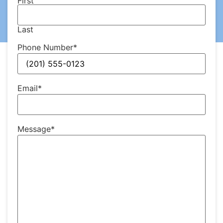
First
Last
Phone Number
*
Email
*
Message
*