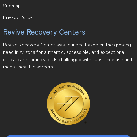
Sitemap
Privacy Policy
Revive Recovery Centers
Revive Recovery Center was founded based on the growing
need in Arizona for authentic, accessible, and exceptional
clinical care for individuals challenged with substance use and
mental health disorders.