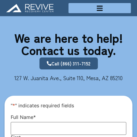
Treatment Programs
We are here to help!
Contact us today.
Call (866) 311-7152
127 W. Juanita Ave., Suite 110, Mesa, AZ 85210
"
*
" indicates required fields
Full Name
*