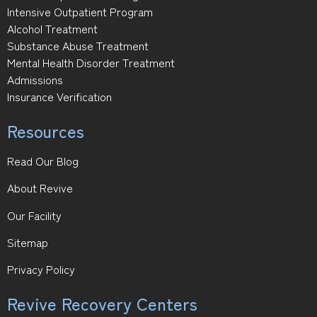
Intensive Outpatient Program
Alcohol Treatment
Substance Abuse Treatment
Mental Health Disorder Treatment
Admissions
Insurance Verification
Resources
Read Our Blog
About Revive
Our Facility
Sitemap
Privacy Policy
Revive Recovery Centers