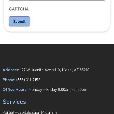
CAPTCHA
Submit
Address:
127 W Juanita Ave #110, Mesa, AZ 85210
Phone:
(866) 311-7152
Office Hours:
Monday – Friday 8:00am – 5:00pm
Services
Partial Hospitalization Program