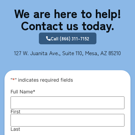
We are here to help!
Contact us today.
Call (866) 311-7152
127 W. Juanita Ave., Suite 110, Mesa, AZ 85210
"
*
" indicates required fields
Full Name
*
First
Last