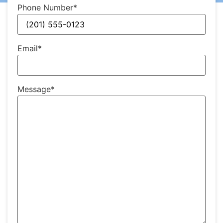
Phone Number
*
Email
*
Message
*