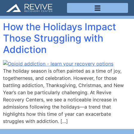
Treatment Programs
How the Holidays Impact
Those Struggling with
Addiction
The holiday season is often painted as a time of joy,
togetherness, and celebration. However, for those
battling addiction, Thanksgiving, Christmas, and New
Year’s can be particularly challenging. At Revive
Recovery Centers, we see a noticeable increase in
admissions following the holidays—a trend that
highlights how this time of year can exacerbate
struggles with addiction. […]