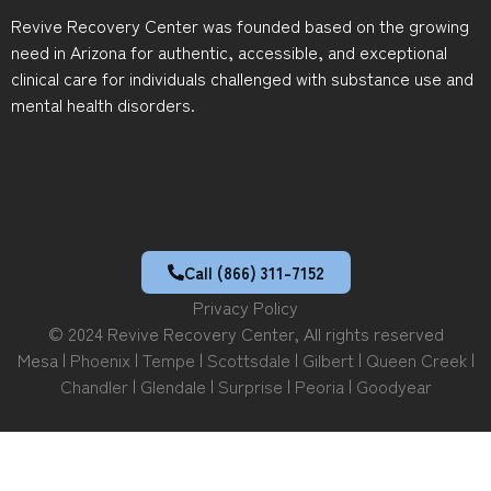
Revive Recovery Center was founded based on the growing
need in Arizona for authentic, accessible, and exceptional
clinical care for individuals challenged with substance use and
mental health disorders.
Call (866) 311-7152
Privacy Policy
© 2024 Revive Recovery Center, All rights reserved
Mesa |
Phoenix
|
Tempe
|
Scottsdale
|
Gilbert
|
Queen Creek
|
Chandler
|
Glendale
|
Surprise
|
Peoria
|
Goodyear