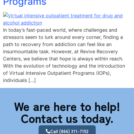
Programs
In today’s fast-paced world, where challenges and
stressors seem to lurk around every corner, finding a
path to recovery from addiction can feel like an
insurmountable task. However, at Revive Recovery
Centers, we believe that hope is always within reach.
With the evolution of technology and the introduction
of Virtual Intensive Outpatient Programs (IOPs),
individuals […]
We are here to help!
Contact us today.
Call (866) 311-7152