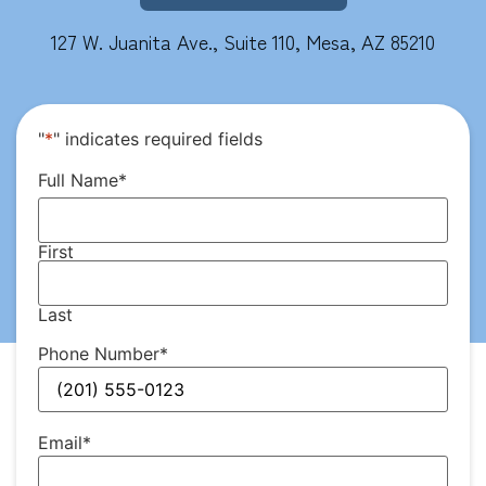
127 W. Juanita Ave., Suite 110, Mesa, AZ 85210
"
*
" indicates required fields
Full Name
*
First
Last
Phone Number
*
Email
*