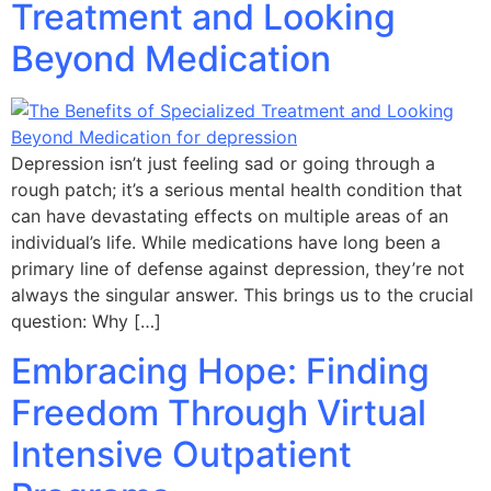
Treatment and Looking
Beyond Medication
Depression isn’t just feeling sad or going through a
rough patch; it’s a serious mental health condition that
can have devastating effects on multiple areas of an
individual’s life. While medications have long been a
primary line of defense against depression, they’re not
always the singular answer. This brings us to the crucial
question: Why […]
Embracing Hope: Finding
Freedom Through Virtual
Intensive Outpatient