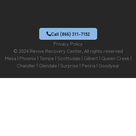
Call (866) 311-7152
Privacy Policy
© 2024 Revive Recovery Center, All rights reserved
Mesa |
Phoenix
|
Tempe
|
Scottsdale
|
Gilbert
|
Queen Creek
|
Chandler
|
Glendale
|
Surprise
|
Peoria
|
Goodyear