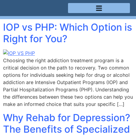
Treatment Programs
IOP vs PHP: Which Option is
Right for You?
Choosing the right addiction treatment program is a
critical decision on the path to recovery. Two common
options for individuals seeking help for drug or alcohol
addiction are Intensive Outpatient Programs (IOP) and
Partial Hospitalization Programs (PHP). Understanding
the differences between these two options can help you
make an informed choice that suits your specific […]
Why Rehab for Depression?
The Benefits of Specialized