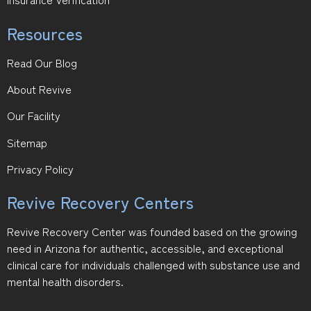
Resources
Read Our Blog
About Revive
Our Facility
Sitemap
Privacy Policy
Revive Recovery Centers
Revive Recovery Center was founded based on the growing
need in Arizona for authentic, accessible, and exceptional
clinical care for individuals challenged with substance use and
mental health disorders.