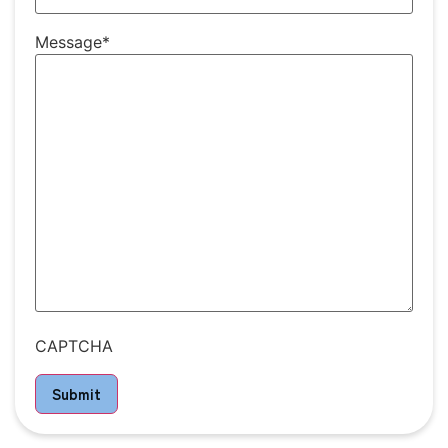
Message
*
CAPTCHA
Submit