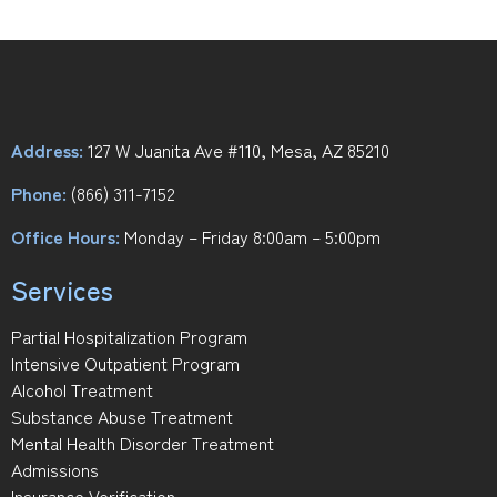
Address:
127 W Juanita Ave #110, Mesa, AZ 85210
Phone:
(866) 311-7152
Office Hours:
Monday – Friday 8:00am – 5:00pm
Services
Partial Hospitalization Program
Intensive Outpatient Program
Alcohol Treatment
Substance Abuse Treatment
Mental Health Disorder Treatment
Admissions
Insurance Verification