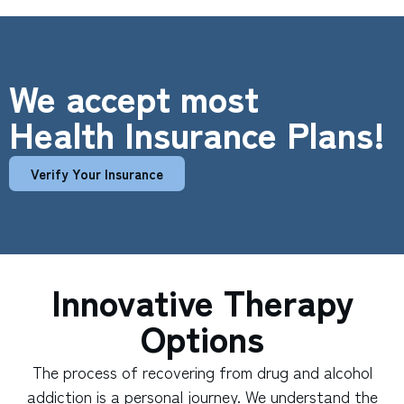
We accept most
Health Insurance Plans!
Verify Your Insurance
Innovative Therapy
Options
The process of recovering from drug and alcohol
addiction is a personal journey. We understand the