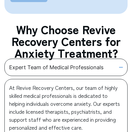
Why Choose Revive
Recovery Centers for
Anxiety Treatment?
Expert Team of Medical Professionals
At Revive Recovery Centers, our team of highly
skilled medical professionals is dedicated to
helping individuals overcome anxiety. Our experts
include licensed therapists, psychiatrists, and
support staff who are experienced in providing
personalized and effective care.