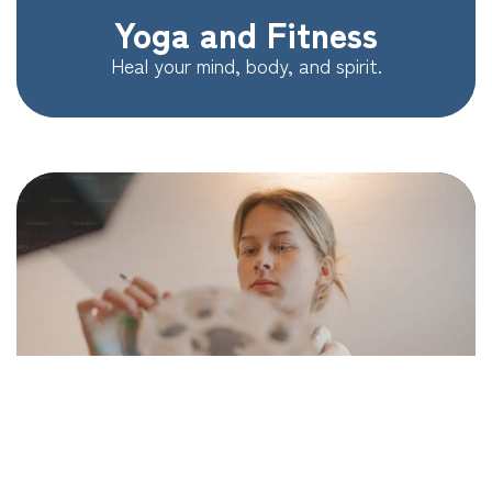
Yoga and Fitness
Heal your mind, body, and spirit.