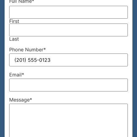
Full Name
*
First
Last
Phone Number
*
Email
*
Message
*