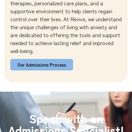
therapies, personalized care plans, and a
supportive environment to help clients regain
control over their lives. At Revive, we understand
the unique challenges of living with anxiety and
are dedicated to offering the tools and support
needed to achieve lasting relief and improved
well-being.
Our Admissions Process
Speak with an
Admissions Specialist!