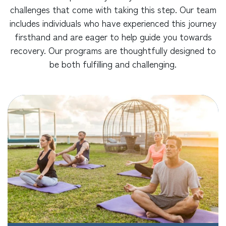
challenges that come with taking this step. Our team
includes individuals who have experienced this journey
firsthand and are eager to help guide you towards
recovery. Our programs are thoughtfully designed to
be both fulfilling and challenging.