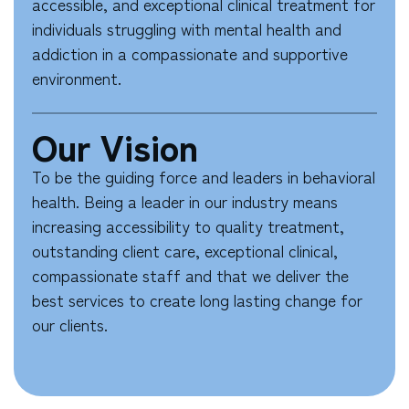
accessible, and exceptional clinical treatment for
individuals struggling with mental health and
addiction in a compassionate and supportive
environment.
Our Vision
To be the guiding force and leaders in behavioral
health. Being a leader in our industry means
increasing accessibility to quality treatment,
outstanding client care, exceptional clinical,
compassionate staff and that we deliver the
best services to create long lasting change for
our clients.