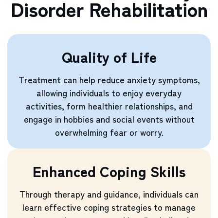
Disorder Rehabilitation
Quality of Life
Treatment can help reduce anxiety symptoms,
allowing individuals to enjoy everyday
activities, form healthier relationships, and
engage in hobbies and social events without
overwhelming fear or worry.
Enhanced Coping Skills
Through therapy and guidance, individuals can
learn effective coping strategies to manage