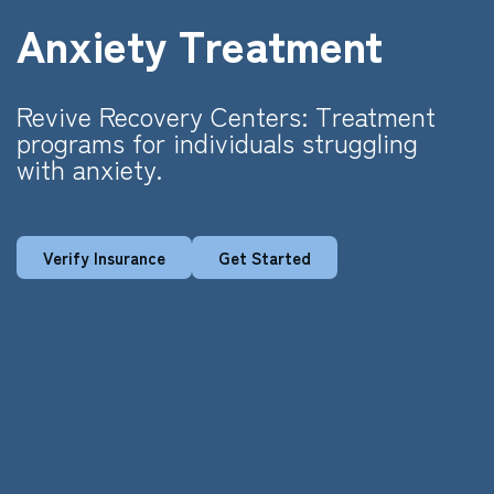
Anxiety Treatment
Revive Recovery Centers: Treatment
programs for individuals struggling
with anxiety.
Verify Insurance
Get Started