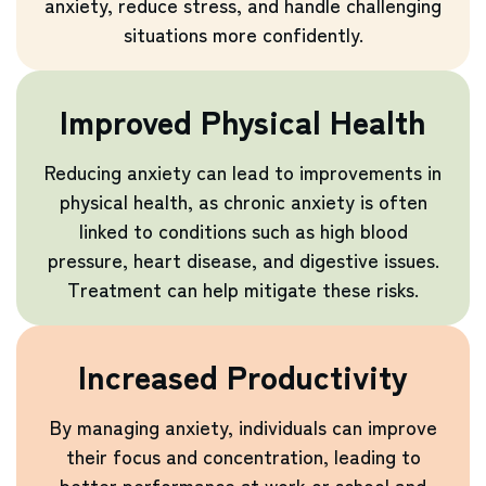
anxiety, reduce stress, and handle challenging
situations more confidently.
Improved Physical Health
Reducing anxiety can lead to improvements in
physical health, as chronic anxiety is often
linked to conditions such as high blood
pressure, heart disease, and digestive issues.
Treatment can help mitigate these risks.
Increased Productivity
By managing anxiety, individuals can improve
their focus and concentration, leading to
better performance at work or school and