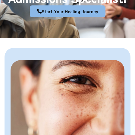
Start Your Healing Journey