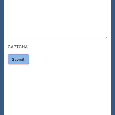
CAPTCHA
Submit