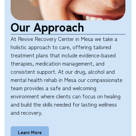
Our Approach
At Revive Recovery Center in Mesa we take a
holistic approach to care, offering tailored
treatment plans that include evidence-based
therapies, medication management, and
consistent support. At our drug, alcohol and
mental health rehab in Mesa our compassionate
team provides a safe and welcoming
environment where clients can focus on healing
and build the skills needed for lasting wellness
and recovery.
Learn More