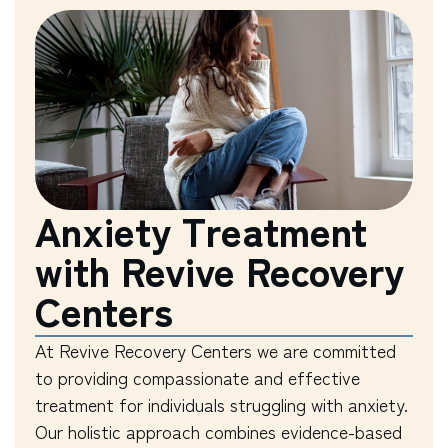
Anxiety Treatment
with Revive Recovery
Centers
At Revive Recovery Centers we are committed
to providing compassionate and effective
treatment for individuals struggling with anxiety.
Our holistic approach combines evidence-based