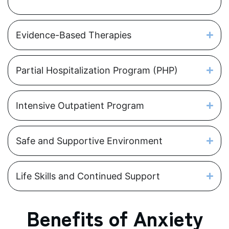
Evidence-Based Therapies
Partial Hospitalization Program (PHP)
Intensive Outpatient Program
Safe and Supportive Environment
Life Skills and Continued Support
Benefits of Anxiety