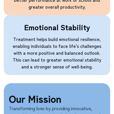
greater overall productivity.
Emotional Stability
Treatment helps build emotional resilience,
enabling individuals to face life's challenges
with a more positive and balanced outlook.
This can lead to greater emotional stability
and a stronger sense of well-being.
Our Mission
Transforming lives by providing innovative,