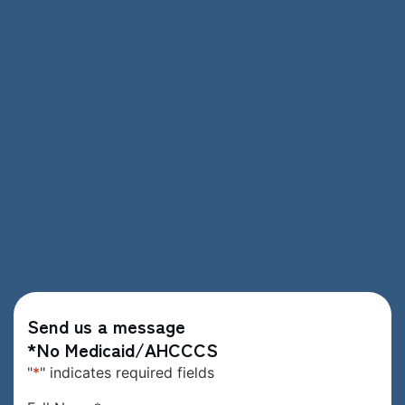
Send us a message
*No Medicaid/AHCCCS
"
*
" indicates required fields