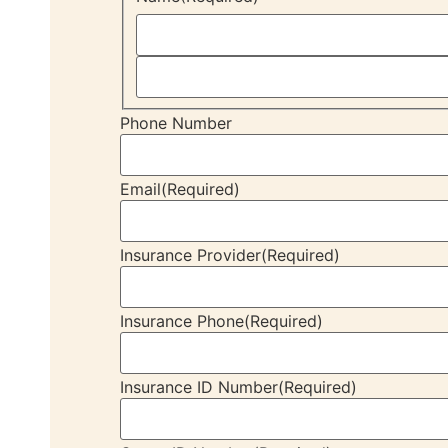
Phone Number
Email
(Required)
Insurance Provider
(Required)
Insurance Phone
(Required)
Insurance ID Number
(Required)