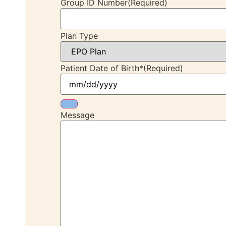
Group ID Number
(Required)
Plan Type
Patient Date of Birth*
(Required)
Message