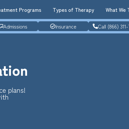
eatment Programs
Types of Therapy
What We 
Admissions
Insurance
Call (866) 311-
ation
ce plans!
ith