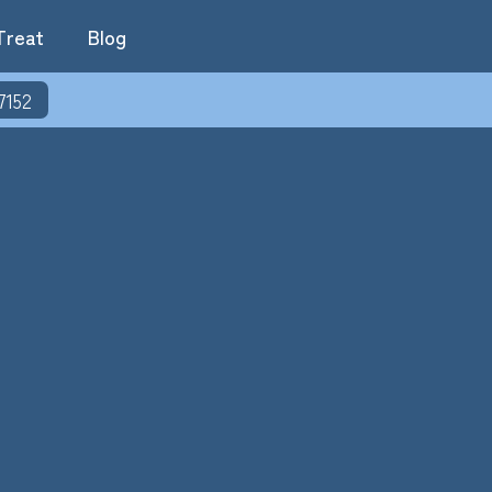
Treat
Blog
7152