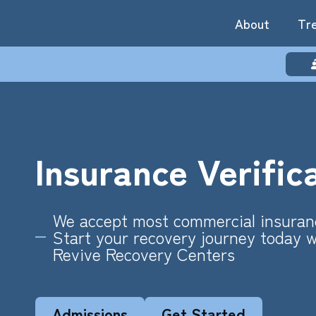
About
Tr
Insurance Verific
We accept most commercial insuran
Start your recovery journey today w
Revive Recovery Centers
Admissions
Get Started