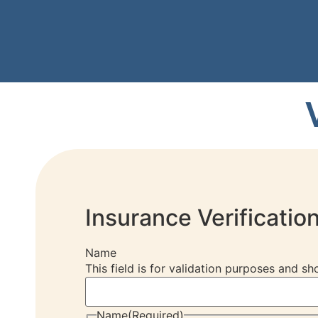
Insurance Verificatio
Name
This field is for validation purposes and s
Name
(Required)