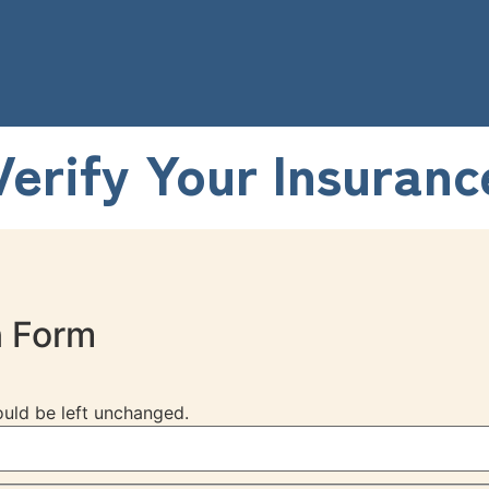
Verify Your Insuranc
n Form
hould be left unchanged.